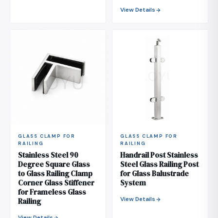
View Details
GLASS CLAMP FOR
GLASS CLAMP FOR
RAILING
RAILING
Stainless Steel 90
Handrail Post Stainless
Degree Square Glass
Steel Glass Railing Post
to Glass Railing Clamp
for Glass Balustrade
Corner Glass Stiffener
System
for Frameless Glass
View Details
Railing
View Details