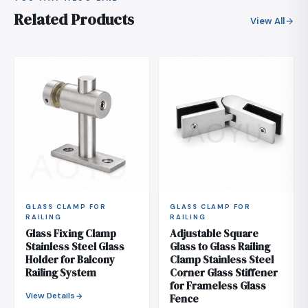
Related Products
View All
GLASS CLAMP FOR
GLASS CLAMP FOR
RAILING
RAILING
Glass Fixing Clamp
Adjustable Square
Stainless Steel Glass
Glass to Glass Railing
Holder for Balcony
Clamp Stainless Steel
Railing System
Corner Glass Stiffener
for Frameless Glass
View Details
Fence