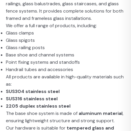
railings, glass balustrades, glass staircases, and glass
fence systems. It provides complete solutions for both
framed and frameless glass installations.
We offer a full range of products, including:
Glass clamps
Glass spigots
Glass railing posts
Base shoe and channel systems
Point fixing systems and standoffs
Handrail tubes and accessories
All products are available in high-quality materials such
as:
SUS304 stainless steel
SUS316 stainless steel
2205 duplex stainless steel
The base shoe system is made of
aluminum material
,
ensuring lightweight structure and strong support.
Our hardware is suitable for
tempered glass and