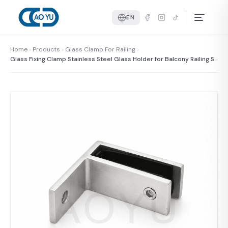
EN
Home
Products
Glass Clamp For Railing
Glass Fixing Clamp Stainless Steel Glass Holder for Balcony Railing Sy
stem