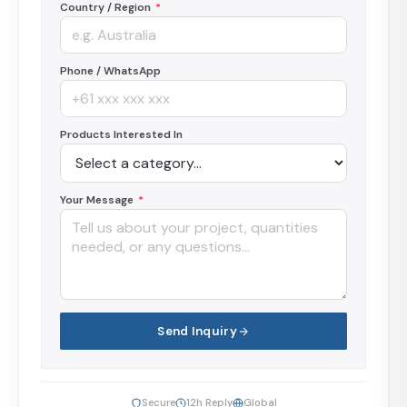
Country / Region
*
Phone / WhatsApp
Products Interested In
Your Message
*
Send Inquiry
Secure
12h Reply
Global