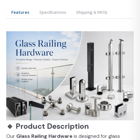
Features
Specifications
Shipping & MOQ
🔹 Product Description
Our
Glass Railing Hardware
is designed for glass