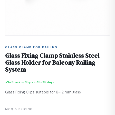
GLASS CLAMP FOR RAILING
Glass Fixing Clamp Stainless Steel
Glass Holder for Balcony Railing
System
In Stock — Ships in 15–25 days
Glass Fixing Clips suitable for 8–12 mm glass.
MOQ & PRICING