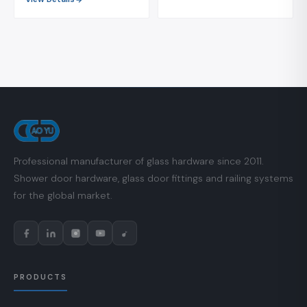
Professional manufacturer of glass hardware since 2011.
Shower door hardware, glass door fittings and railing systems
for the global market.
PRODUCTS