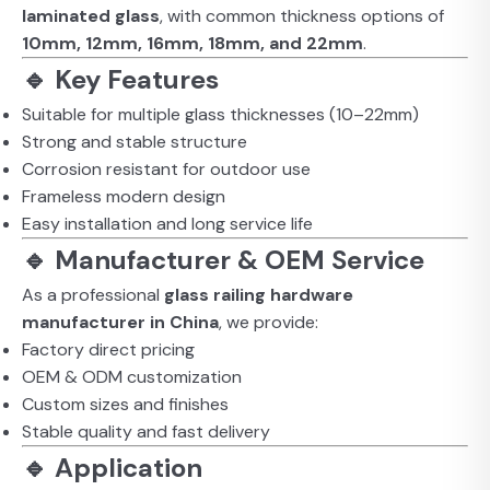
laminated glass
, with common thickness options of
10mm, 12mm, 16mm, 18mm, and 22mm
.
🔹 Key Features
Suitable for multiple glass thicknesses (10–22mm)
Strong and stable structure
Corrosion resistant for outdoor use
Frameless modern design
Easy installation and long service life
🔹 Manufacturer & OEM Service
As a professional
glass railing hardware
manufacturer in China
, we provide:
Factory direct pricing
OEM & ODM customization
Custom sizes and finishes
Stable quality and fast delivery
🔹 Application