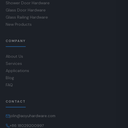
Shower Door Hardware
Glass Door Hardware
Glass Railing Hardware
New Products
COMPANY
About Us
Services
Applications
Blog
FAQ
CONTACT
jolin@aoyuhardware.com
+86 18029200997