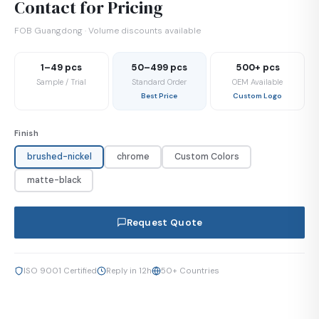
Contact for Pricing
FOB Guangdong · Volume discounts available
1–49 pcs
50–499 pcs
500+ pcs
Sample / Trial
Standard Order
OEM Available
Best Price
Custom Logo
Finish
brushed-nickel
chrome
Custom Colors
matte-black
Request Quote
ISO 9001 Certified
Reply in 12h
50+ Countries