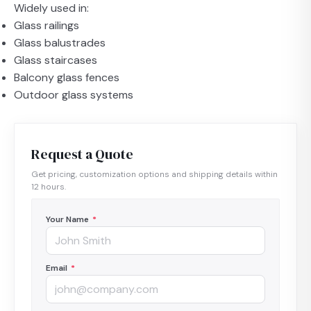
Widely used in:
Glass railings
Glass balustrades
Glass staircases
Balcony glass fences
Outdoor glass systems
Request a Quote
Get pricing, customization options and shipping details within
12 hours.
Your Name
*
Email
*