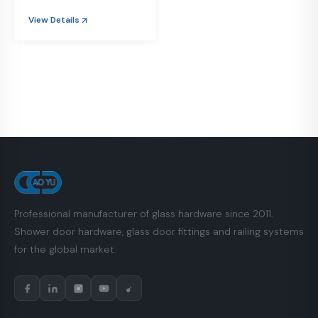
View Details
Professional manufacturer of glass hardware since 2011.
Shower door hardware, glass door fittings and railing systems
for the global market.