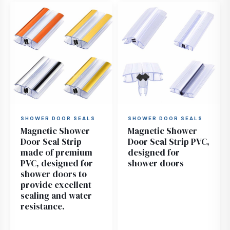
SHOWER DOOR SEALS
SHOWER DOOR SEALS
Magnetic Shower
Magnetic Shower
Door Seal Strip
Door Seal Strip PVC,
made of premium
designed for
PVC, designed for
shower doors
shower doors to
provide excellent
sealing and water
resistance.