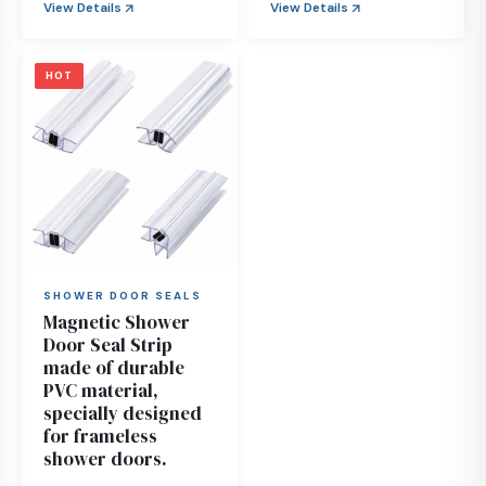
View Details
View Details
HOT
SHOWER DOOR SEALS
Magnetic Shower
Door Seal Strip
made of durable
PVC material,
specially designed
for frameless
shower doors.