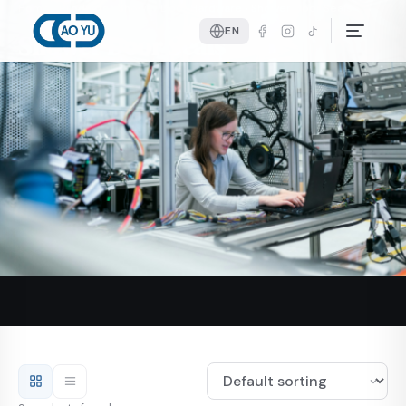
Home
Products
Shower Door Hardware
Shower Door Seals
EN
Shower Door Seals