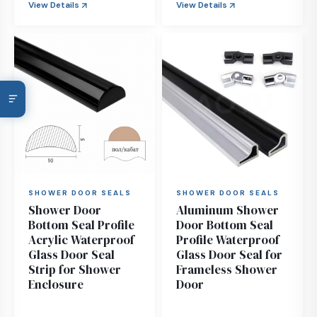
View Details
View Details
SHOWER DOOR SEALS
SHOWER DOOR SEALS
Shower Door
Aluminum Shower
Bottom Seal Profile
Door Bottom Seal
Acrylic Waterproof
Profile Waterproof
Glass Door Seal
Glass Door Seal for
Strip for Shower
Frameless Shower
Enclosure
Door