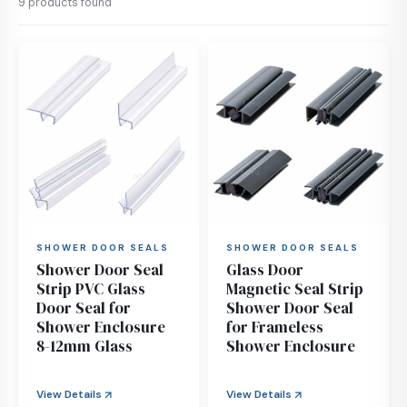
9 products found
SHOWER DOOR SEALS
SHOWER DOOR SEALS
Shower Door Seal
Glass Door
Strip PVC Glass
Magnetic Seal Strip
Door Seal for
Shower Door Seal
Shower Enclosure
for Frameless
8-12mm Glass
Shower Enclosure
View Details
View Details