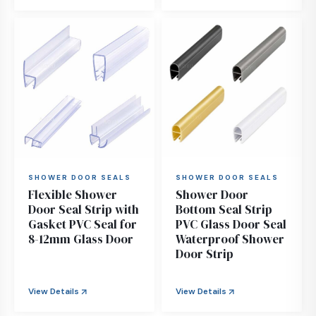
SHOWER DOOR SEALS
SHOWER DOOR SEALS
Flexible Shower
Shower Door
Door Seal Strip with
Bottom Seal Strip
Gasket PVC Seal for
PVC Glass Door Seal
8-12mm Glass Door
Waterproof Shower
Door Strip
View Details
View Details