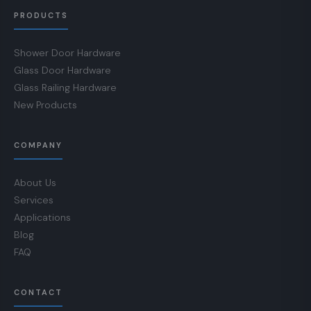
PRODUCTS
Shower Door Hardware
Glass Door Hardware
Glass Railing Hardware
New Products
COMPANY
About Us
Services
Applications
Blog
FAQ
CONTACT