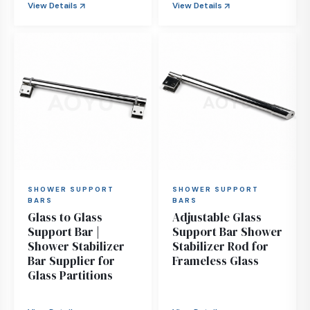
View Details
View Details
SHOWER SUPPORT
SHOWER SUPPORT
BARS
BARS
Glass to Glass
Adjustable Glass
Support Bar |
Support Bar Shower
Shower Stabilizer
Stabilizer Rod for
Bar Supplier for
Frameless Glass
Glass Partitions