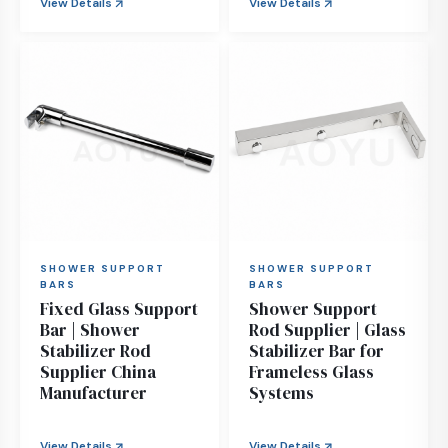
View Details
View Details
SHOWER SUPPORT
SHOWER SUPPORT
BARS
BARS
Fixed Glass Support
Shower Support
Bar | Shower
Rod Supplier | Glass
Stabilizer Rod
Stabilizer Bar for
Supplier China
Frameless Glass
Manufacturer
Systems
View Details
View Details