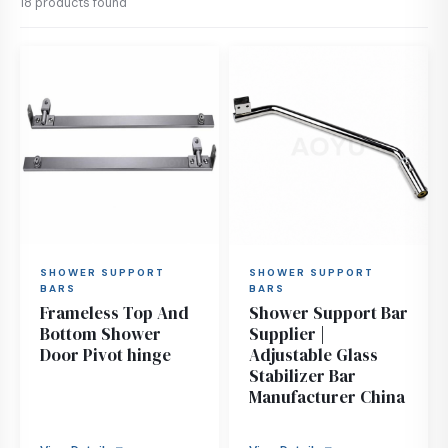
18 products found
SHOWER SUPPORT
SHOWER SUPPORT
BARS
BARS
Frameless Top And
Shower Support Bar
Bottom Shower
Supplier |
Door Pivot hinge
Adjustable Glass
Stabilizer Bar
Manufacturer China