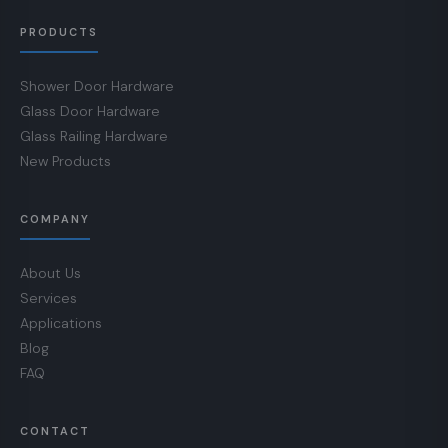
PRODUCTS
Shower Door Hardware
Glass Door Hardware
Glass Railing Hardware
New Products
COMPANY
About Us
Services
Applications
Blog
FAQ
CONTACT