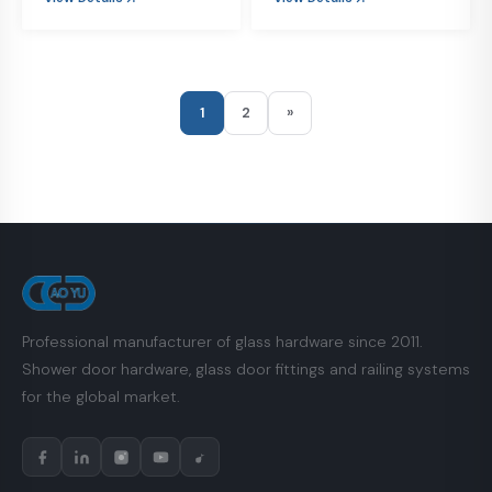
1
2
»
Professional manufacturer of glass hardware since 2011.
Shower door hardware, glass door fittings and railing systems
for the global market.