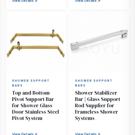
View Details
View Details
SHOWER SUPPORT
SHOWER SUPPORT
BARS
BARS
Top and Bottom
Shower Stabilizer
Pivot Support Bar
Bar | Glass Support
for Shower Glass
Rod Supplier for
Door Stainless Steel
Frameless Shower
Pivot System
Systems
View Details
View Details