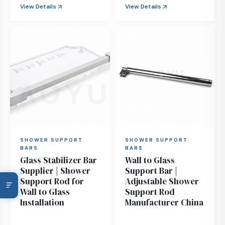
View Details
View Details
SHOWER SUPPORT
SHOWER SUPPORT
BARS
BARS
Glass Stabilizer Bar
Wall to Glass
Supplier | Shower
Support Bar |
Support Rod for
Adjustable Shower
Wall to Glass
Support Rod
Installation
Manufacturer China