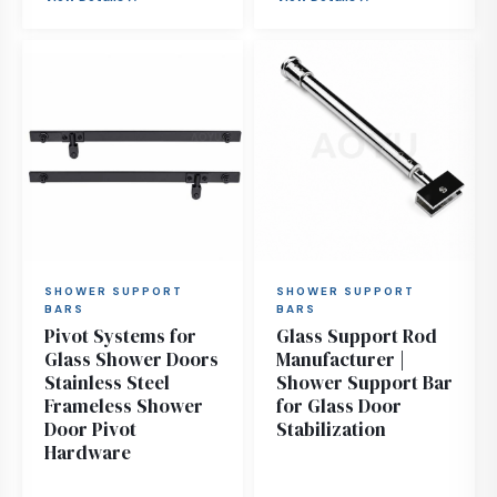
SHOWER SUPPORT
SHOWER SUPPORT
BARS
BARS
Pivot Systems for
Glass Support Rod
Glass Shower Doors
Manufacturer |
Stainless Steel
Shower Support Bar
Frameless Shower
for Glass Door
Door Pivot
Stabilization
Hardware