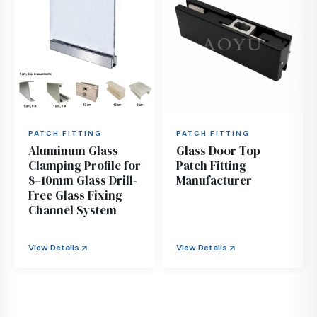
PATCH FITTING
PATCH FITTING
Aluminum Glass
Glass Door Top
Clamping Profile for
Patch Fitting
8–10mm Glass Drill-
Manufacturer
Free Glass Fixing
Channel System
View Details
View Details