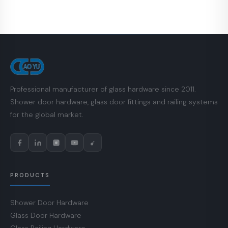
Professional manufacturer of glass hardware since 2011.
Shower door hardware, glass door fittings and railing systems
for the global market.
PRODUCTS
Shower Door Hardware
Glass Door Hardware