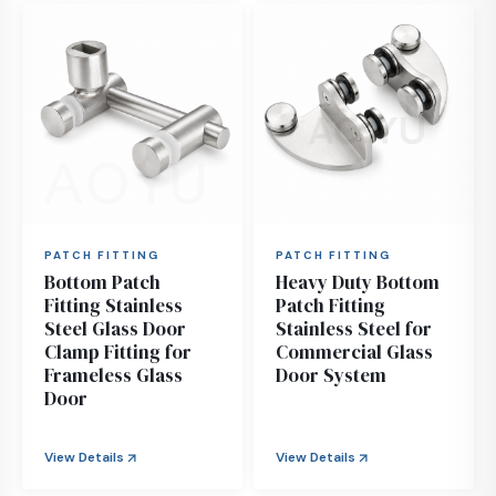
PATCH FITTING
PATCH FITTING
Bottom Patch
Heavy Duty Bottom
Fitting Stainless
Patch Fitting
Steel Glass Door
Stainless Steel for
Clamp Fitting for
Commercial Glass
Frameless Glass
Door System
Door
View Details
View Details