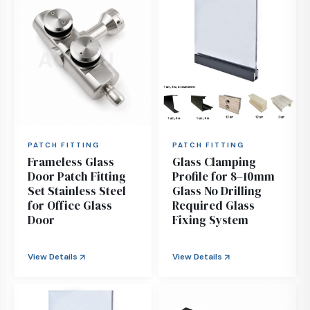
PATCH FITTING
PATCH FITTING
Frameless Glass
Glass Clamping
Door Patch Fitting
Profile for 8–10mm
Set Stainless Steel
Glass No Drilling
for Office Glass
Required Glass
Door
Fixing System
View Details
View Details