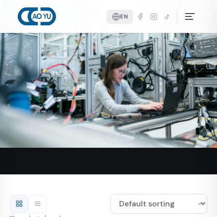
Home
Products
Glass Door Hardware
Patch Fitting
EN
Patch Fitting