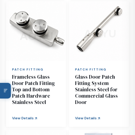
PATCH FITTING
PATCH FITTING
Frameless Glass
Glass Door Patch
Door Patch Fitting
Fitting System
Top and Bottom
Stainless Steel for
Patch Hardware
Commercial Glass
Stainless Steel
Door
View Details
View Details