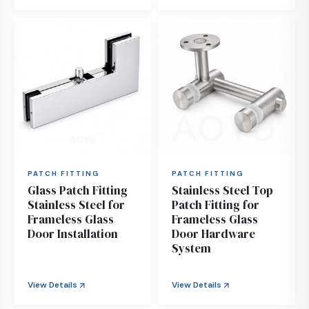
PATCH FITTING
PATCH FITTING
Glass Patch Fitting
Stainless Steel Top
Stainless Steel for
Patch Fitting for
Frameless Glass
Frameless Glass
Door Installation
Door Hardware
System
View Details
View Details