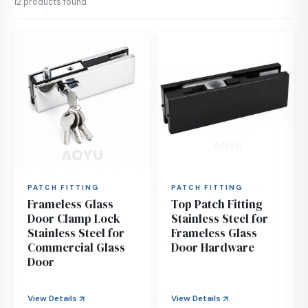
12 products found
PATCH FITTING
PATCH FITTING
Frameless Glass
Top Patch Fitting
Door Clamp Lock
Stainless Steel for
Stainless Steel for
Frameless Glass
Commercial Glass
Door Hardware
Door
View Details
View Details