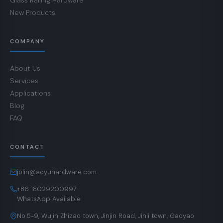
Glass Railing Hardware
New Products
COMPANY
About Us
Services
Applications
Blog
FAQ
CONTACT
jolin@aoyuhardware.com
+86 18029200997
WhatsApp Available
No.5-9, Wujin Zhizao town, Jinjin Road, Jinli town, Gaoyao