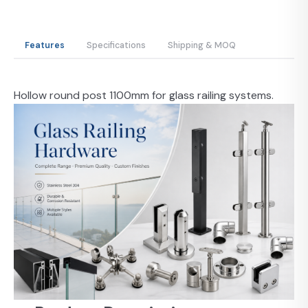
Features
Specifications
Shipping & MOQ
Hollow round post 1100mm for glass railing systems.