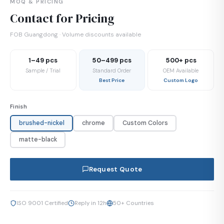
MOQ & PRICING
Contact for Pricing
FOB Guangdong · Volume discounts available
1–49 pcs
50–499 pcs
500+ pcs
Sample / Trial
Standard Order
OEM Available
Best Price
Custom Logo
Finish
brushed-nickel
chrome
Custom Colors
matte-black
Request Quote
ISO 9001 Certified
Reply in 12h
50+ Countries