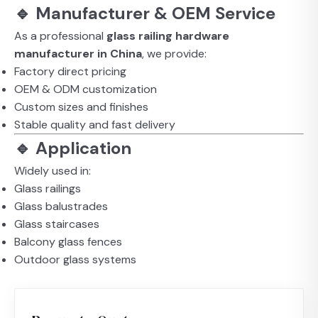
🔹 Manufacturer & OEM Service
As a professional
glass railing hardware
manufacturer in China
, we provide:
Factory direct pricing
OEM & ODM customization
Custom sizes and finishes
Stable quality and fast delivery
🔹 Application
Widely used in:
Glass railings
Glass balustrades
Glass staircases
Balcony glass fences
Outdoor glass systems