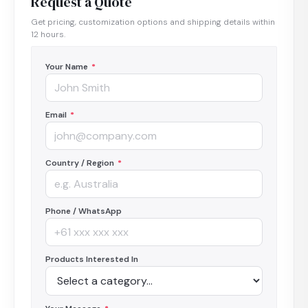
Request a Quote
Get pricing, customization options and shipping details within
12 hours.
Your Name
*
Email
*
Country / Region
*
Phone / WhatsApp
Products Interested In