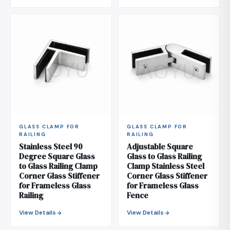
GLASS CLAMP FOR
GLASS CLAMP FOR
RAILING
RAILING
Stainless Steel 90
Adjustable Square
Degree Square Glass
Glass to Glass Railing
to Glass Railing Clamp
Clamp Stainless Steel
Corner Glass Stiffener
Corner Glass Stiffener
for Frameless Glass
for Frameless Glass
Railing
Fence
View Details
View Details