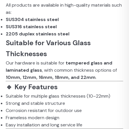
All products are available in high-quality materials such
as:
SUS304 stainless steel
SUS316 stainless steel
2205 duplex stainless steel
Suitable for Various Glass
Thicknesses
Our hardware is suitable for
tempered glass and
laminated glass
, with common thickness options of
10mm, 12mm, 16mm, 18mm, and 22mm
.
🔹 Key Features
Suitable for multiple glass thicknesses (10–22mm)
Strong and stable structure
Corrosion resistant for outdoor use
Frameless modern design
Easy installation and long service life