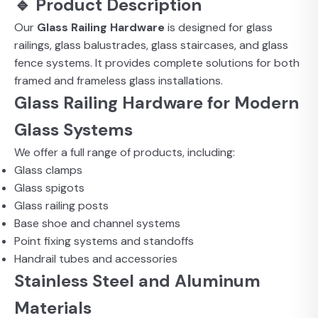
🔹 Product Description
Our
Glass Railing Hardware
is designed for glass
railings, glass balustrades, glass staircases, and glass
fence systems. It provides complete solutions for both
framed and frameless glass installations.
Glass Railing Hardware for Modern
Glass Systems
We offer a full range of products, including:
Glass clamps
Glass spigots
Glass railing posts
Base shoe and channel systems
Point fixing systems and standoffs
Handrail tubes and accessories
Stainless Steel and Aluminum
Materials