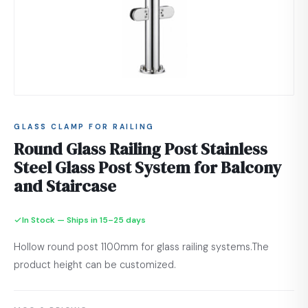
GLASS CLAMP FOR RAILING
Round Glass Railing Post Stainless
Steel Glass Post System for Balcony
and Staircase
In Stock — Ships in 15–25 days
Hollow round post 1100mm for glass railing systems.The
product height can be customized.