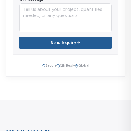
Your Message
*
Send Inquiry
Secure
12h Reply
Global