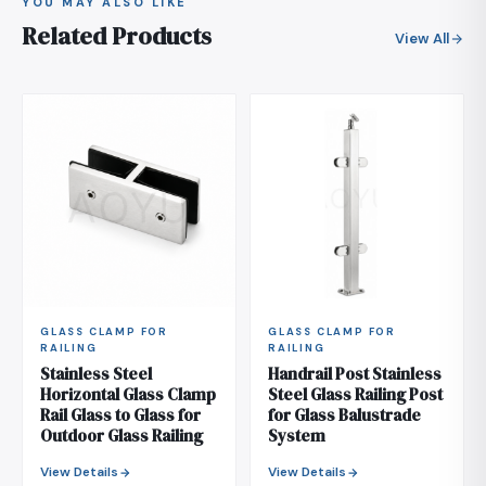
YOU MAY ALSO LIKE
Related Products
View All
GLASS CLAMP FOR
GLASS CLAMP FOR
RAILING
RAILING
Stainless Steel
Handrail Post Stainless
Horizontal Glass Clamp
Steel Glass Railing Post
Rail Glass to Glass for
for Glass Balustrade
Outdoor Glass Railing
System
View Details
View Details