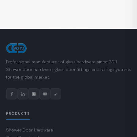
Professional manufacturer of glass hardware since 2011.
Shower door hardware, glass door fittings and railing systems
for the global market.
PRODUCTS
Shower Door Hardware