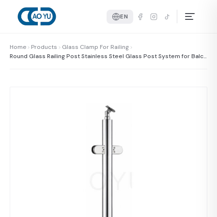
EN
Home
Products
Glass Clamp For Railing
Round Glass Railing Post Stainless Steel Glass Post System for Balco
ny and Staircase