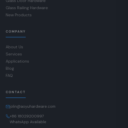
Glass Door Hardware
Glass Railing Hardware
New Products
COMPANY
About Us
Services
Applications
Blog
FAQ
CONTACT
jolin@aoyuhardware.com
+86 18029200997
WhatsApp Available