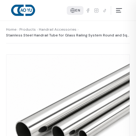
EN
Home
Products
Handrail Accessories
Stainless Steel Handrail Tube for Glass Railing System Round and Squ
are Handrail Pipe