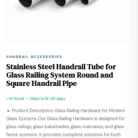
HANDRAIL ACCESSORIES
Stainless Steel Handrail Tube for
Glass Railing System Round and
Square Handrail Pipe
In Stock — Ships in 15–25 days
🔹 Product Description Glass Railing Hardware for Modern
Glass Systems Our Glass Railing Hardware is designed for
glass railings, glass balustrades, glass staircases, and glass
fence systems. It provides complete solutions for both