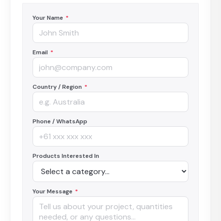
Your Name
*
Email
*
Country / Region
*
Phone / WhatsApp
Products Interested In
Your Message
*