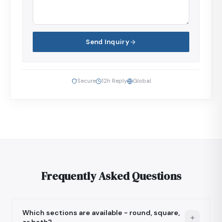
Send Inquiry
Secure
12h Reply
Global
Frequently Asked Questions
Which sections are available - round, square,