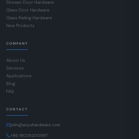
Shower Door Hardware
Glass Door Hardware
Glass Railing Hardware
New Products
COMPANY
About Us
Services
Applications
Blog
FAQ
CONTACT
jolin@aoyuhardware.com
+86 18029200997