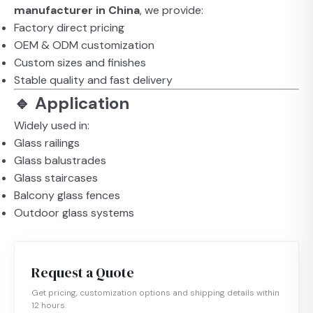
manufacturer in China
, we provide:
Factory direct pricing
OEM & ODM customization
Custom sizes and finishes
Stable quality and fast delivery
🔹 Application
Widely used in:
Glass railings
Glass balustrades
Glass staircases
Balcony glass fences
Outdoor glass systems
Request a Quote
Get pricing, customization options and shipping details within
12 hours.