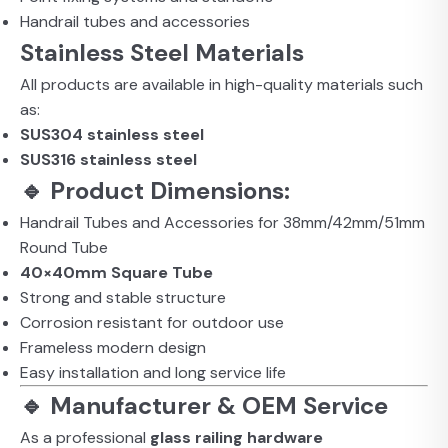
Handrail tubes and accessories
Stainless Steel Materials
All products are available in high-quality materials such
as:
SUS304 stainless steel
SUS316 stainless steel
🔹 Product Dimensions:
Handrail Tubes and Accessories for 38mm/42mm/51mm
Round Tube
40×40mm Square Tube
Strong and stable structure
Corrosion resistant for outdoor use
Frameless modern design
Easy installation and long service life
🔹 Manufacturer & OEM Service
As a professional
glass railing hardware