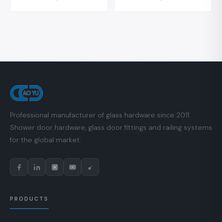
Professional manufacturer of glass hardware since 2011.
Shower door hardware, glass door fittings and railing systems
for the global market.
PRODUCTS