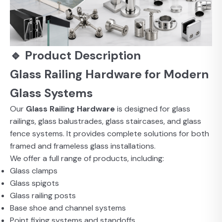
🔹 Product Description
Glass Railing Hardware for Modern
Glass Systems
Our
Glass Railing Hardware
is designed for glass
railings, glass balustrades, glass staircases, and glass
fence systems. It provides complete solutions for both
framed and frameless glass installations.
We offer a full range of products, including:
Glass clamps
Glass spigots
Glass railing posts
Base shoe and channel systems
Point fixing systems and standoffs