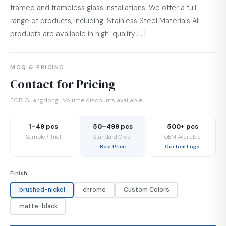
framed and frameless glass installations. We offer a full
range of products, including: Stainless Steel Materials All
products are available in high-quality […]
MOQ & PRICING
Contact for Pricing
FOB Guangdong · Volume discounts available
1–49 pcs
50–499 pcs
500+ pcs
Sample / Trial
Standard Order
OEM Available
Best Price
Custom Logo
Finish
brushed-nickel
chrome
Custom Colors
matte-black