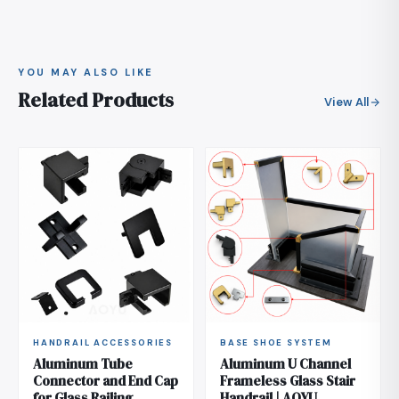
stays within that envelope. If your project code is
stricter, send the figure and we recommend a
heavier wall or closer post spacing.
YOU MAY ALSO LIKE
Related Products
View All
HANDRAIL ACCESSORIES
BASE SHOE SYSTEM
Aluminum Tube
Aluminum U Channel
Connector and End Cap
Frameless Glass Stair
for Glass Railing
Handrail | AOYU