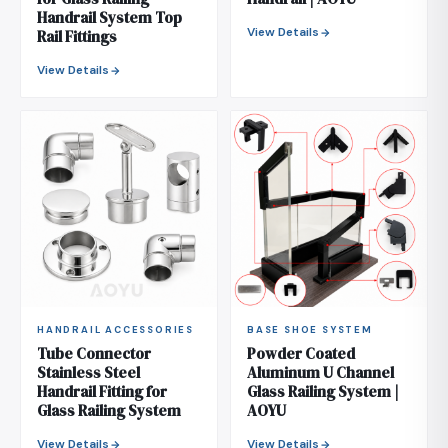
Handrail System Top
View Details
Rail Fittings
View Details
HANDRAIL ACCESSORIES
BASE SHOE SYSTEM
Tube Connector
Powder Coated
Stainless Steel
Aluminum U Channel
Handrail Fitting for
Glass Railing System |
Glass Railing System
AOYU
View Details
View Details