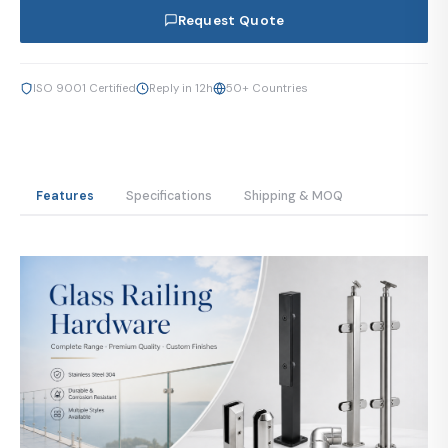
Request Quote
ISO 9001 Certified
Reply in 12h
50+ Countries
Features
Specifications
Shipping & MOQ