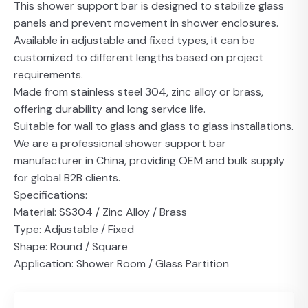
This shower support bar is designed to stabilize glass
panels and prevent movement in shower enclosures.
Available in adjustable and fixed types, it can be
customized to different lengths based on project
requirements.
Made from stainless steel 304, zinc alloy or brass,
offering durability and long service life.
Suitable for wall to glass and glass to glass installations.
We are a professional shower support bar
manufacturer in China, providing OEM and bulk supply
for global B2B clients.
Specifications:
Material: SS304 / Zinc Alloy / Brass
Type: Adjustable / Fixed
Shape: Round / Square
Application: Shower Room / Glass Partition