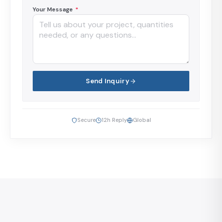
Your Message
*
Send Inquiry
Secure
12h Reply
Global