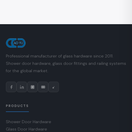
Professional manufacturer of glass hardware since 2011.
Shower door hardware, glass door fittings and railing systems
for the global market.
PRODUCTS
Shower Door Hardware
Glass Door Hardware