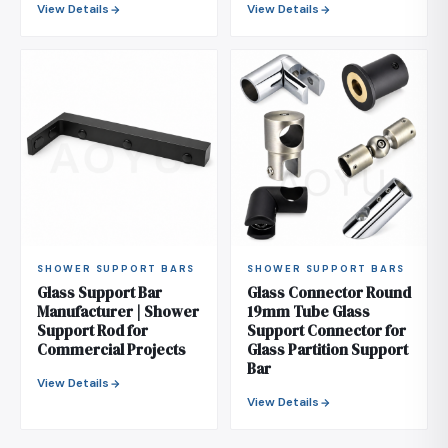
View Details
View Details
SHOWER SUPPORT BARS
SHOWER SUPPORT BARS
Glass Support Bar
Glass Connector Round
Manufacturer | Shower
19mm Tube Glass
Support Rod for
Support Connector for
Commercial Projects
Glass Partition Support
Bar
View Details
View Details