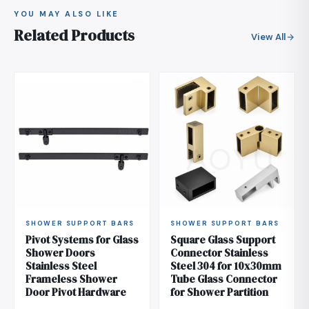
YOU MAY ALSO LIKE
Related Products
View All
SHOWER SUPPORT BARS
SHOWER SUPPORT BARS
Pivot Systems for Glass
Square Glass Support
Shower Doors
Connector Stainless
Stainless Steel
Steel 304 for 10x30mm
Frameless Shower
Tube Glass Connector
Door Pivot Hardware
for Shower Partition