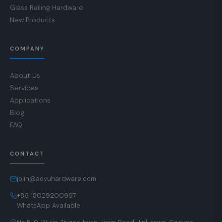
Glass Railing Hardware
New Products
COMPANY
About Us
Services
Applications
Blog
FAQ
CONTACT
jolin@aoyuhardware.com
+86 18029200997
WhatsApp Available