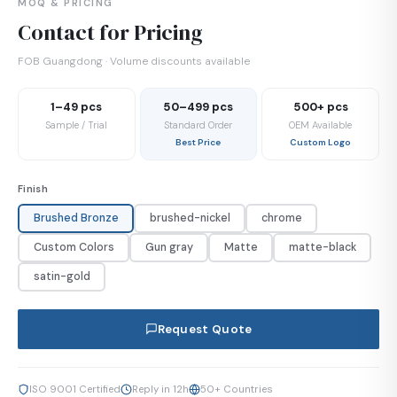
MOQ & PRICING
Contact for Pricing
FOB Guangdong · Volume discounts available
1–49 pcs
50–499 pcs
500+ pcs
Sample / Trial
Standard Order
OEM Available
Best Price
Custom Logo
Finish
Brushed Bronze
brushed-nickel
chrome
Custom Colors
Gun gray
Matte
matte-black
satin-gold
Request Quote
ISO 9001 Certified
Reply in 12h
50+ Countries