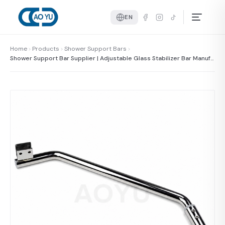
EN
Home
Products
Shower Support Bars
Shower Support Bar Supplier | Adjustable Glass Stabilizer Bar Manufa
cturer China