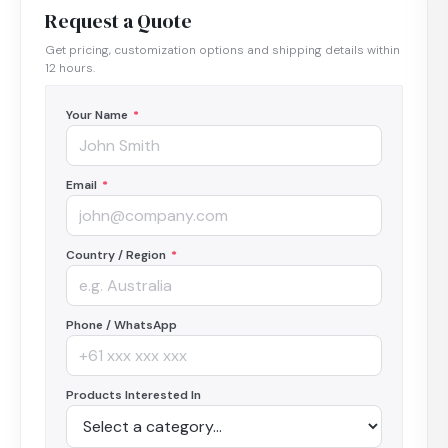
Request a Quote
Get pricing, customization options and shipping details within
12 hours.
Your Name
*
Email
*
Country / Region
*
Phone / WhatsApp
Products Interested In