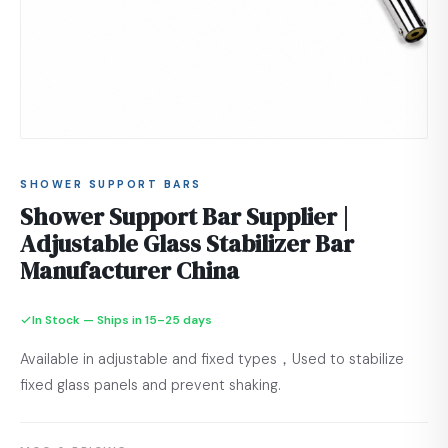
SHOWER SUPPORT BARS
Shower Support Bar Supplier |
Adjustable Glass Stabilizer Bar
Manufacturer China
In Stock — Ships in 15–25 days
Available in adjustable and fixed types，Used to stabilize
fixed glass panels and prevent shaking.