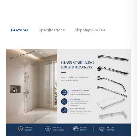
Features
Specifications
Shipping & MOQ