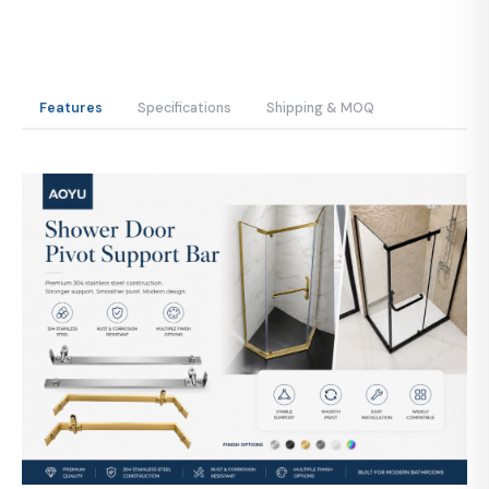
Features
Specifications
Shipping & MOQ