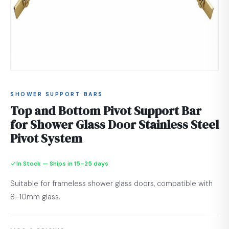
SHOWER SUPPORT BARS
Top and Bottom Pivot Support Bar
for Shower Glass Door Stainless Steel
Pivot System
In Stock — Ships in 15–25 days
Suitable for frameless shower glass doors, compatible with
8–10mm glass.