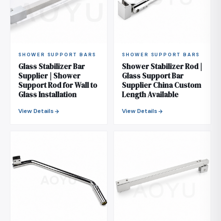
SHOWER SUPPORT BARS
SHOWER SUPPORT BARS
Glass Stabilizer Bar
Shower Stabilizer Rod |
Supplier | Shower
Glass Support Bar
Support Rod for Wall to
Supplier China Custom
Glass Installation
Length Available
View Details
View Details