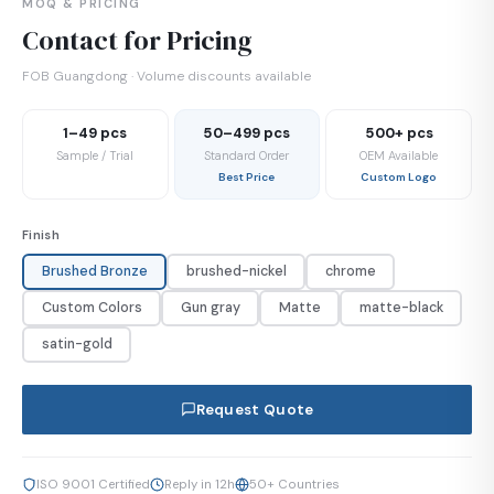
MOQ & PRICING
Contact for Pricing
FOB Guangdong · Volume discounts available
1–49 pcs
50–499 pcs
500+ pcs
Sample / Trial
Standard Order
OEM Available
Best Price
Custom Logo
Finish
Brushed Bronze
brushed-nickel
chrome
Custom Colors
Gun gray
Matte
matte-black
satin-gold
Request Quote
ISO 9001 Certified
Reply in 12h
50+ Countries