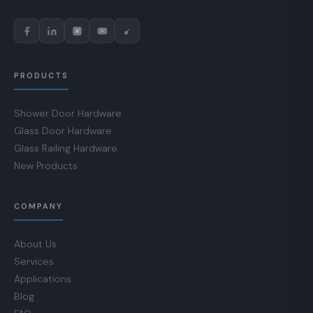
PRODUCTS
Shower Door Hardware
Glass Door Hardware
Glass Railing Hardware
New Products
COMPANY
About Us
Services
Applications
Blog