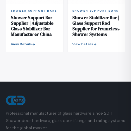
SHOWER SUPPORT BARS
SHOWER SUPPORT BARS
Shower Support Bar
Shower Stabilizer Bar |
Supplier | Adjustable
Glass Support Rod
Glass Stabilizer Bar
Supplier for Frameless
Manufacturer China
Shower Systems
View Details
View Details
Professional manufacturer of glass hardware since 2011.
Shower door hardware, glass door fittings and railing systems
for the global market.