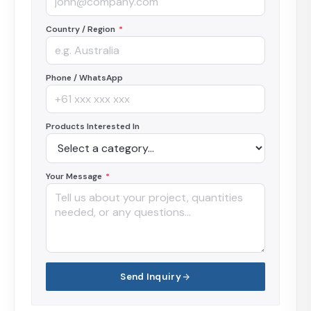
Country / Region
*
Phone / WhatsApp
Products Interested In
Your Message
*
Send Inquiry