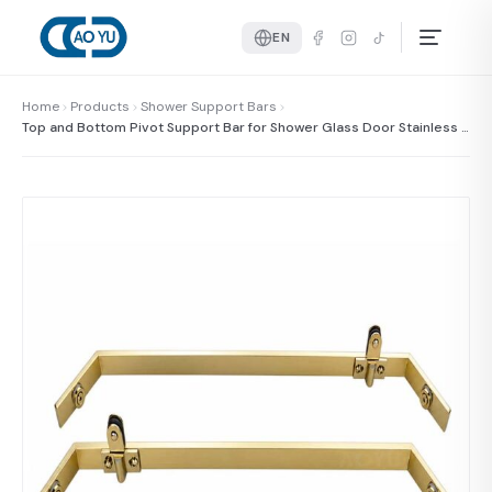
EN
Home
Products
Shower Support Bars
Top and Bottom Pivot Support Bar for Shower Glass Door Stainless S
teel Pivot System