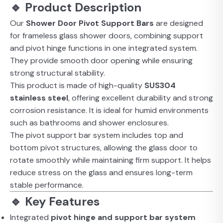
🔹 Product Description
Our
Shower Door Pivot Support Bars
are designed
for frameless glass shower doors, combining support
and pivot hinge functions in one integrated system.
They provide smooth door opening while ensuring
strong structural stability.
This product is made of high-quality
SUS304
stainless steel
, offering excellent durability and strong
corrosion resistance. It is ideal for humid environments
such as bathrooms and shower enclosures.
The pivot support bar system includes top and
bottom pivot structures, allowing the glass door to
rotate smoothly while maintaining firm support. It helps
reduce stress on the glass and ensures long-term
stable performance.
🔹 Key Features
Integrated
pivot hinge and support bar system