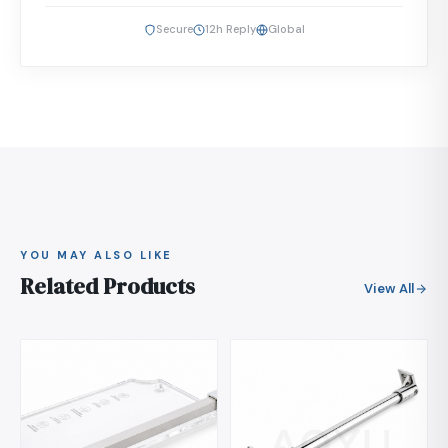
Secure
12h Reply
Global
YOU MAY ALSO LIKE
Related Products
View All