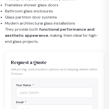
Frameless shower glass doors
Bathroom glass enclosures
Glass partition door systems
Modern architectural glass installations
They provide both
functional performance and
aesthetic appearance
, making them ideal for high-
end glass projects.
Request a Quote
Get pricing, customization options and shipping details within
12 hours.
Your Name
*
Email
*