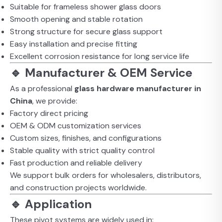
Suitable for frameless shower glass doors
Smooth opening and stable rotation
Strong structure for secure glass support
Easy installation and precise fitting
Excellent corrosion resistance for long service life
🔹 Manufacturer & OEM Service
As a professional
glass hardware manufacturer in
China
, we provide:
Factory direct pricing
OEM & ODM customization services
Custom sizes, finishes, and configurations
Stable quality with strict quality control
Fast production and reliable delivery
We support bulk orders for wholesalers, distributors,
and construction projects worldwide.
🔹 Application
These pivot systems are widely used in: