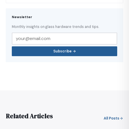
Newsletter
Monthly insights on glass hardware trends and tips.
Subscribe →
Related Articles
All Posts