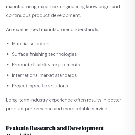
manufacturing expertise, engineering knowledge, and
continuous product development.
An experienced manufacturer understands:
Material selection
Surface finishing technologies
Product durability requirements
International market standards
Project-specific solutions
Long-term industry experience often results in better
product performance and more reliable service.
Evaluate Research and Development