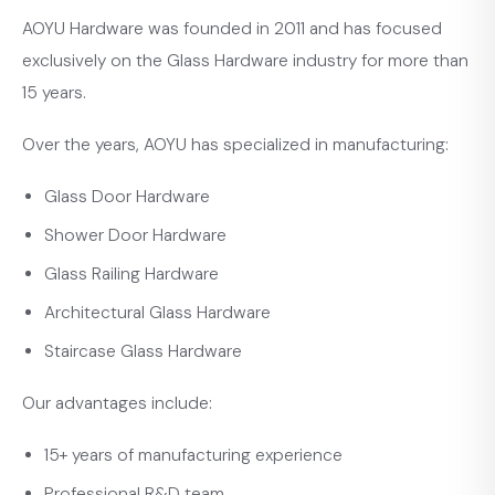
AOYU Hardware was founded in 2011 and has focused
exclusively on the Glass Hardware industry for more than
15 years.
Over the years, AOYU has specialized in manufacturing:
Glass Door Hardware
Shower Door Hardware
Glass Railing Hardware
Architectural Glass Hardware
Staircase Glass Hardware
Our advantages include:
15+ years of manufacturing experience
Professional R&D team