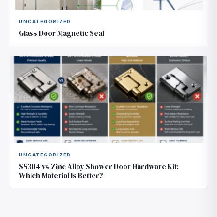
UNCATEGORIZED
Glass Door Magnetic Seal
UNCATEGORIZED
SS304 vs Zinc Alloy Shower Door Hardware Kit:
Which Material Is Better?