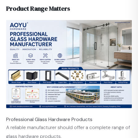
Product Range Matters
Professional Glass Hardware Products
A reliable manufacturer should offer a complete range of
glass hardware products.