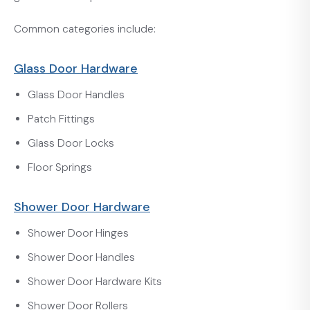
Common categories include:
Glass Door Hardware
Glass Door Handles
Patch Fittings
Glass Door Locks
Floor Springs
Shower Door Hardware
Shower Door Hinges
Shower Door Handles
Shower Door Hardware Kits
Shower Door Rollers