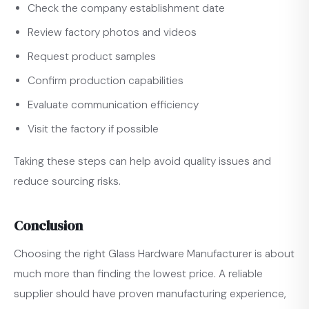
Check the company establishment date
Review factory photos and videos
Request product samples
Confirm production capabilities
Evaluate communication efficiency
Visit the factory if possible
Taking these steps can help avoid quality issues and
reduce sourcing risks.
Conclusion
Choosing the right Glass Hardware Manufacturer is about
much more than finding the lowest price. A reliable
supplier should have proven manufacturing experience,