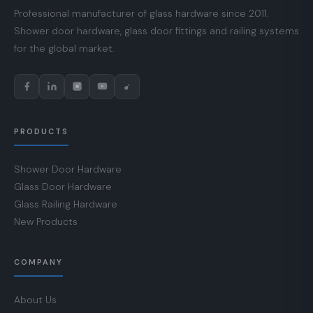
Professional manufacturer of glass hardware since 2011.
Shower door hardware, glass door fittings and railing systems
for the global market.
PRODUCTS
Shower Door Hardware
Glass Door Hardware
Glass Railing Hardware
New Products
COMPANY
About Us