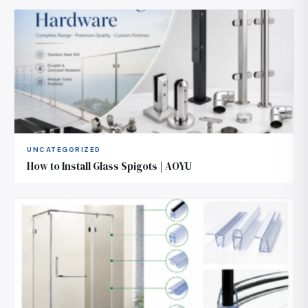
UNCATEGORIZED
How to Install Glass Spigots | AOYU