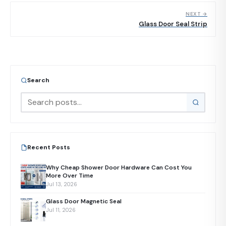
NEXT →
Glass Door Seal Strip
Search
Recent Posts
Why Cheap Shower Door Hardware Can Cost You
More Over Time
Jul 13, 2026
Glass Door Magnetic Seal
Jul 11, 2026