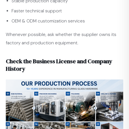
Stable production capacity
Faster technical support
OEM & ODM customization services
Whenever possible, ask whether the supplier owns its
factory and production equipment.
Check the Business License and Company
History