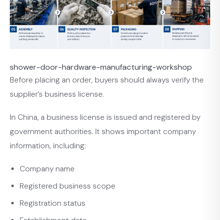
shower-door-hardware-manufacturing-workshop
Before placing an order, buyers should always verify the
supplier’s business license.
In China, a business license is issued and registered by
government authorities. It shows important company
information, including:
Company name
Registered business scope
Registration status