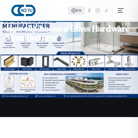
Home
Blog
How to Choose a Glass Hardware…
EN
June 10, 2026
4 min read
UNCATEGORIZED
How to Choose a Glass Hardware
Manufacturer