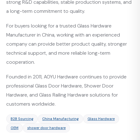
strong R&D capabilities, stable production systems, and
a long-term commitment to quality.
For buyers looking for a trusted Glass Hardware
Manufacturer in China, working with an experienced
company can provide better product quality, stronger
technical support, and more reliable long-term
cooperation.
Founded in 2011, AOYU Hardware continues to provide
professional Glass Door Hardware, Shower Door
Hardware, and Glass Railing Hardware solutions for
customers worldwide.
B2B Sourcing
China Manufacturing
Glass Hardware
OEM
shower door hardware