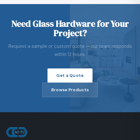
Need Glass Hardware for Your
Project?
Request a sample or custom quote — our team responds
within 12 hours.
Get a Quote
Browse Products