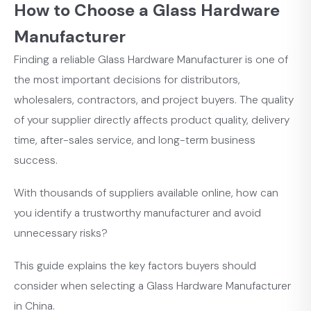
How to Choose a Glass Hardware
Manufacturer
Finding a reliable Glass Hardware Manufacturer is one of
the most important decisions for distributors,
wholesalers, contractors, and project buyers. The quality
of your supplier directly affects product quality, delivery
time, after-sales service, and long-term business
success.
With thousands of suppliers available online, how can
you identify a trustworthy manufacturer and avoid
unnecessary risks?
This guide explains the key factors buyers should
consider when selecting a Glass Hardware Manufacturer
in China.