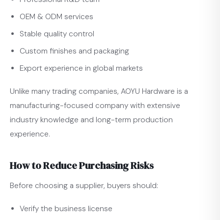
OEM & ODM services
Stable quality control
Custom finishes and packaging
Export experience in global markets
Unlike many trading companies, AOYU Hardware is a
manufacturing-focused company with extensive
industry knowledge and long-term production
experience.
How to Reduce Purchasing Risks
Before choosing a supplier, buyers should:
Verify the business license