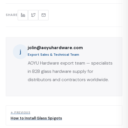
SHARE
jolin@aoyuhardware.com
j
Export Sales & Technical Team
AOYU Hardware export team — specialists
in B2B glass hardware supply for
distributors and contractors worldwide.
← PREVIOUS
How to Install Glass Spigots