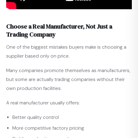
Choose a Real Manufacturer, Not Just a
Trading Company
One of the biggest mistakes buyers make is choosing a
supplier based only on price.
Many companies promote themselves as manufacturers,
but some are actually trading companies without their
own production facilities.
A real manufacturer usually offers:
Better quality control
More competitive factory pricing