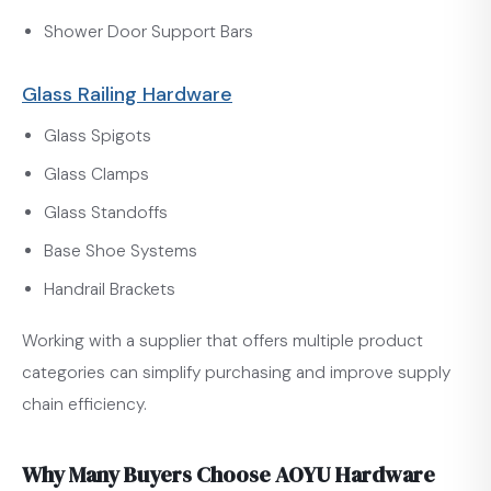
Shower Door Support Bars
Glass Railing Hardware
Glass Spigots
Glass Clamps
Glass Standoffs
Base Shoe Systems
Handrail Brackets
Working with a supplier that offers multiple product
categories can simplify purchasing and improve supply
chain efficiency.
Why Many Buyers Choose AOYU Hardware