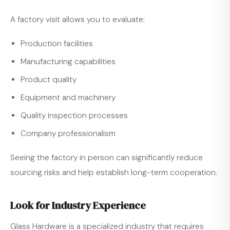
A factory visit allows you to evaluate:
Production facilities
Manufacturing capabilities
Product quality
Equipment and machinery
Quality inspection processes
Company professionalism
Seeing the factory in person can significantly reduce
sourcing risks and help establish long-term cooperation.
Look for Industry Experience
Glass Hardware is a specialized industry that requires