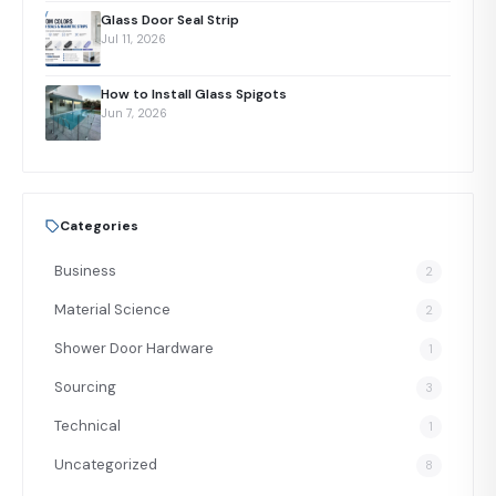
Glass Door Seal Strip
Jul 11, 2026
How to Install Glass Spigots
Jun 7, 2026
Categories
Business
2
Material Science
2
Shower Door Hardware
1
Sourcing
3
Technical
1
Uncategorized
8