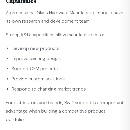
Capabilities
A professional Glass Hardware Manufacturer should have
its own research and development team.
Strong R&D capabilities allow manufacturers to:
Develop new products
Improve existing designs
Support OEM projects
Provide custom solutions
Respond to changing market trends
For distributors and brands, R&D support is an important
advantage when building a competitive product
portfolio.