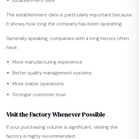
Establishment date
The establishment date is particularly important because
it shows how long the company has been operating.
Generally speaking, companies with a long history often
have:
More manufacturing experience
Better quality management systems
More stable operations
Stronger customer trust
Visit the Factory Whenever Possible
If your purchasing volume is significant, visiting the
factory is highly recommended.