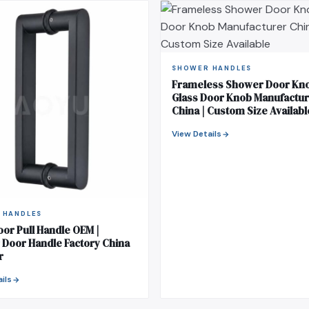
SHOWER HANDLES
Frameless Shower Door Kno
Glass Door Knob Manufactu
China | Custom Size Availabl
View Details
 HANDLES
oor Pull Handle OEM |
Door Handle Factory China
r
ils