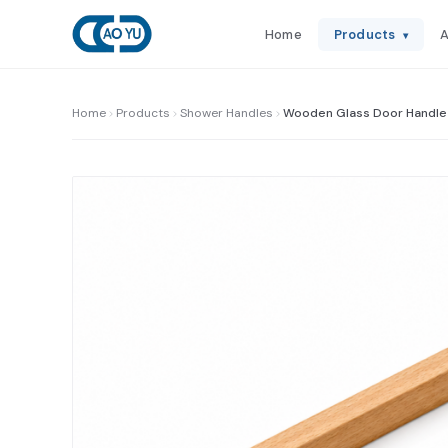
Home
Products
A
▾
Home
Products
Shower Handles
Wooden Glass Door Handle 