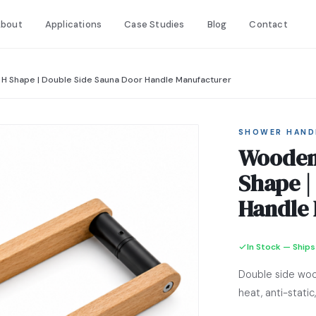
bout
Applications
Case Studies
Blog
Contact
H Shape | Double Side Sauna Door Handle Manufacturer
SHOWER HAND
Wooden 
Shape |
Handle 
In Stock — Ships
Double side woo
heat, anti-stat