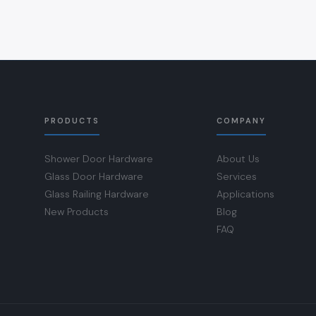
PRODUCTS
COMPANY
Shower Door Hardware
About Us
Glass Door Hardware
Services
Glass Railing Hardware
Applications
New Products
Blog
FAQ