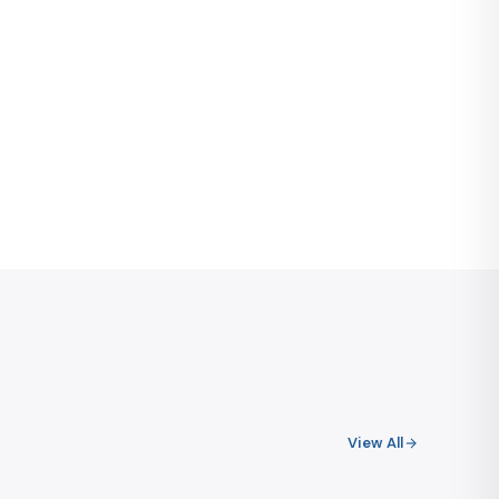
View All