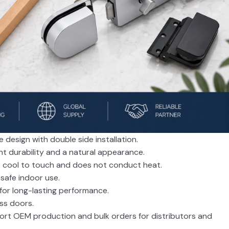
design with double side installation.
ent durability and a natural appearance.
s cool to touch and does not conduct heat.
r safe indoor use.
 for long-lasting performance.
ass doors.
port OEM production and bulk orders for distributors and