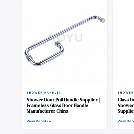
SHOWER HANDLES
SHOWER
Shower Door Pull Handle Supplier |
Glass D
Frameless Glass Door Handle
Shower 
Manufacturer China
Supplie
View Details
View Deta