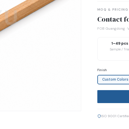
MOQ & PRICING
Contact fo
FOB Guangdong · V
1–49 pcs
Sample / Tria
Finish
Custom Colors
ISO 9001 Certifi