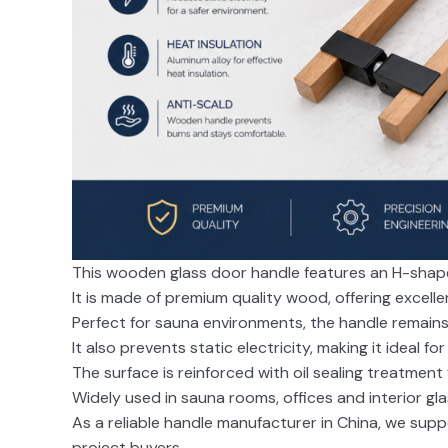
This wooden glass door handle features an H-shape 
It is made of premium quality wood, offering excell
Perfect for sauna environments, the handle remain
It also prevents static electricity, making it ideal fo
The surface is reinforced with oil sealing treatment
Widely used in sauna rooms, offices and interior gl
As a reliable handle manufacturer in China, we sup
project buyers.