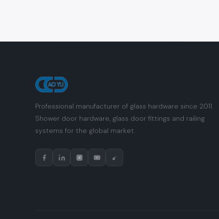
Professional manufacturer of glass hardware since 2011.
Shower door hardware, glass door fittings and railing
systems for the global market.