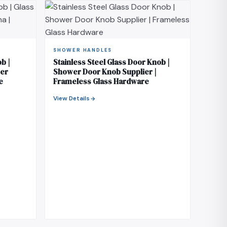
SHOWER HANDLES
b |
Stainless Steel Glass Door Knob |
rer
Shower Door Knob Supplier |
e
Frameless Glass Hardware
View Details