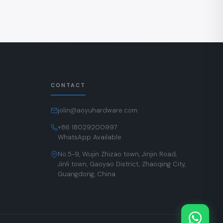
CONTACT
jolin@aoyuhardware.com
+86 18029200997
WhatsApp Available
No.5-9, Wujin Zhizao town, Jinjin Road,
Jinli town, Gaoyao District, Zhaoqing City,
Guangdong, China