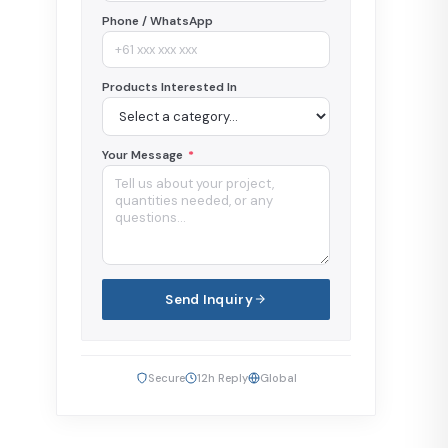
Phone / WhatsApp
Products Interested In
Your Message
*
Send Inquiry
Secure
12h Reply
Global