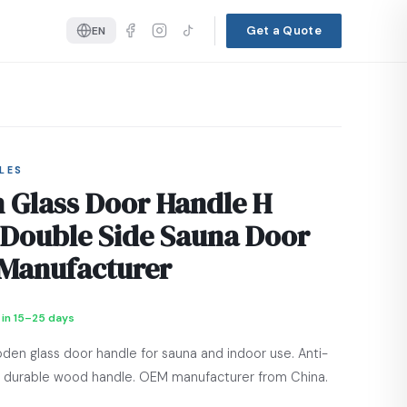
Get a Quote
EN
LES
Glass Door Handle H
 Double Side Sauna Door
Manufacturer
 in 15–25 days
den glass door handle for sauna and indoor use. Anti-
ic, durable wood handle. OEM manufacturer from China.