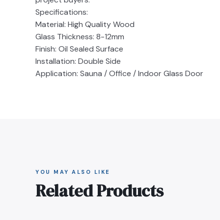
Specifications:
Material: High Quality Wood
Glass Thickness: 8-12mm
Finish: Oil Sealed Surface
Installation: Double Side
Application: Sauna / Office / Indoor Glass Door
YOU MAY ALSO LIKE
Related Products