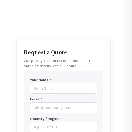
Request a Quote
Get pricing, customization options and
shipping details within 12 hours.
Your Name
*
Email
*
Country / Region
*