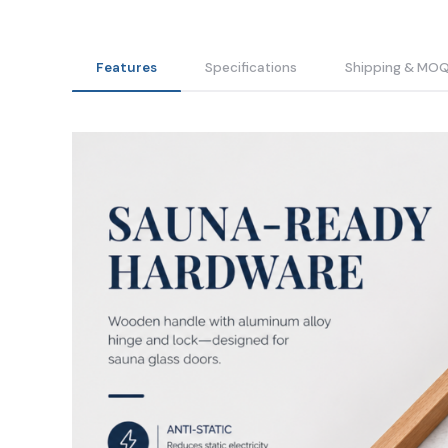
Features
Specifications
Shipping & MO