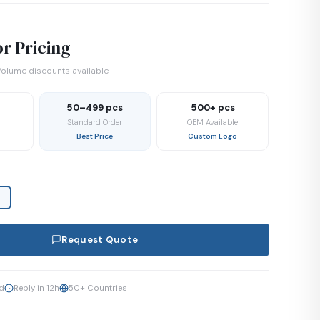
r Pricing
olume discounts available
50–499 pcs
500+ pcs
l
Standard Order
OEM Available
Best Price
Custom Logo
Request Quote
ed
Reply in 12h
50+ Countries