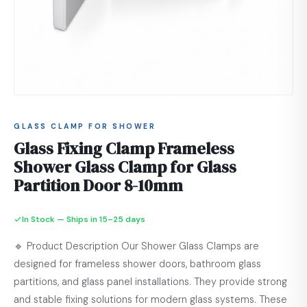
GLASS CLAMP FOR SHOWER
Glass Fixing Clamp Frameless
Shower Glass Clamp for Glass
Partition Door 8-10mm
In Stock — Ships in 15–25 days
🔹 Product Description Our Shower Glass Clamps are
designed for frameless shower doors, bathroom glass
partitions, and glass panel installations. They provide strong
and stable fixing solutions for modern glass systems. These