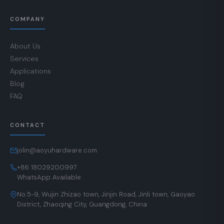
COMPANY
About Us
Services
Applications
Blog
FAQ
CONTACT
jolin@aoyuhardware.com
+86 18029200997
WhatsApp Available
No.5-9, Wujin Zhizao town, Jinjin Road, Jinli town, Gaoyao
District, Zhaoqing City, Guangdong, China