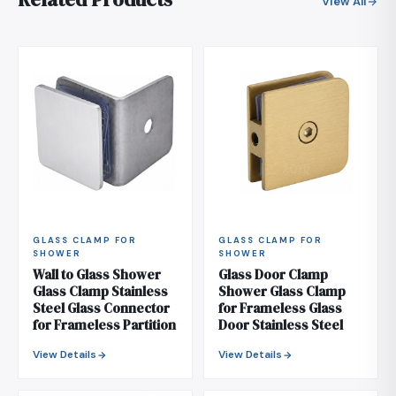
View All
GLASS CLAMP FOR
GLASS CLAMP FOR
SHOWER
SHOWER
Wall to Glass Shower
Glass Door Clamp
Glass Clamp Stainless
Shower Glass Clamp
Steel Glass Connector
for Frameless Glass
for Frameless Partition
Door Stainless Steel
View Details
View Details