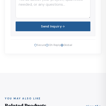
Send Inquiry
Secure
12h Reply
Global
YOU MAY ALSO LIKE
Related Products