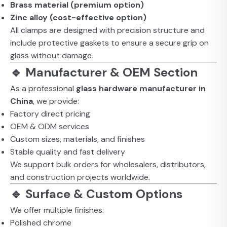
Brass material (premium option)
Zinc alloy (cost-effective option)
All clamps are designed with precision structure and
include protective gaskets to ensure a secure grip on
glass without damage.
🔹 Manufacturer & OEM Section
As a professional
glass hardware manufacturer in
China
, we provide:
Factory direct pricing
OEM & ODM services
Custom sizes, materials, and finishes
Stable quality and fast delivery
We support bulk orders for wholesalers, distributors,
and construction projects worldwide.
🔹 Surface & Custom Options
We offer multiple finishes:
Polished chrome