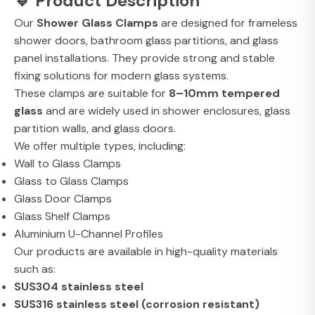
🔹 Product Description
Our
Shower Glass Clamps
are designed for frameless
shower doors, bathroom glass partitions, and glass
panel installations. They provide strong and stable
fixing solutions for modern glass systems.
These clamps are suitable for
8–10mm tempered
glass
and are widely used in shower enclosures, glass
partition walls, and glass doors.
We offer multiple types, including:
Wall to Glass Clamps
Glass to Glass Clamps
Glass Door Clamps
Glass Shelf Clamps
Aluminium U-Channel Profiles
Our products are available in high-quality materials
such as:
SUS304 stainless steel
SUS316 stainless steel (corrosion resistant)