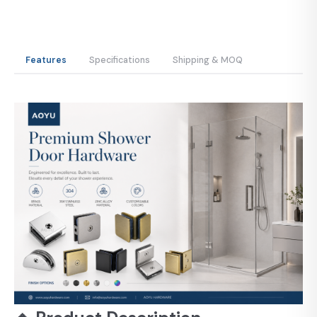
Features
Specifications
Shipping & MOQ