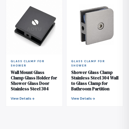
GLASS CLAMP FOR
GLASS CLAMP FOR
SHOWER
SHOWER
Wall Mount Glass
Shower Glass Clamp
Clamp Glass Holder for
Stainless Steel 304 Wall
Shower Glass Door
to Glass Clamp for
Stainless Steel 304
Bathroom Partition
View Details
View Details