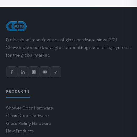
Professional manufacturer of glass hardware since 2011.
Shower door hardware, glass door fittings and railing systems
for the global market.
PRODUCTS
Shower Door Hardware
Glass Door Hardware
Glass Railing Hardware
New Products