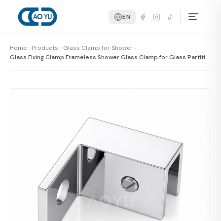
EN
Home
Products
Glass Clamp for Shower
Glass Fixing Clamp Frameless Shower Glass Clamp for Glass Partitio
n Door 8-10mm