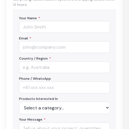
12 hours.
Your Name
*
Email
*
Country / Region
*
Phone / WhatsApp
Products Interested In
Your Message
*