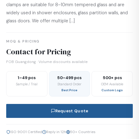
clamps are suitable for 8–10mm tempered glass and are
widely used in shower enclosures, glass partition walls, and
glass doors. We offer multiple […]
MOQ & PRICING
Contact for Pricing
FOB Guangdong · Volume discounts available
1–49 pcs
50–499 pcs
500+ pcs
Sample / Trial
Standard Order
OEM Available
Best Price
Custom Logo
Request Quote
ISO 9001 Certified
Reply in 12h
50+ Countries