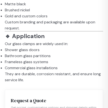
Matte black
Brushed nickel
Gold and custom colors
Custom branding and packaging are available upon
request.
🔹 Application
Our glass clamps are widely used in:
Shower glass doors
Bathroom glass partitions
Frameless glass systems
Commercial glass installations
They are durable, corrosion resistant, and ensure long
service life.
Request a Quote
Get pricing, customization options and shipping details within