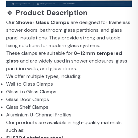
🔹 Product Description
Our
Shower Glass Clamps
are designed for frameless
shower doors, bathroom glass partitions, and glass
panel installations. They provide strong and stable
fixing solutions for modern glass systems.
These clamps are suitable for
8–12mm tempered
glass
and are widely used in shower enclosures, glass
partition walls, and glass doors.
We offer multiple types, including:
Wall to Glass Clamps
Glass to Glass Clamps
Glass Door Clamps
Glass Shelf Clamps
Aluminium U-Channel Profiles
Our products are available in high-quality materials
such as:
SUS304 stainless steel