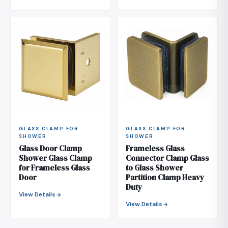
GLASS CLAMP FOR
GLASS CLAMP FOR
SHOWER
SHOWER
Glass Door Clamp
Frameless Glass
Shower Glass Clamp
Connector Clamp Glass
for Frameless Glass
to Glass Shower
Door
Partition Clamp Heavy
Duty
View Details
View Details