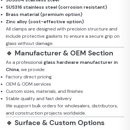
SUS316 stainless steel (corrosion resistant)
Brass material (premium option)
Zinc alloy (cost-effective option)
All clamps are designed with precision structure and
include protective gaskets to ensure a secure grip on
glass without damage.
🔹 Manufacturer & OEM Section
As a professional
glass hardware manufacturer in
China
, we provide:
Factory direct pricing
OEM & ODM services
Custom sizes, materials, and finishes
Stable quality and fast delivery
We support bulk orders for wholesalers, distributors,
and construction projects worldwide.
🔹 Surface & Custom Options