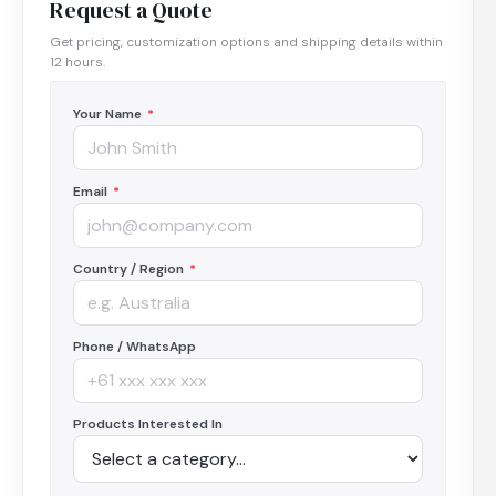
Request a Quote
Get pricing, customization options and shipping details within
12 hours.
Your Name
*
Email
*
Country / Region
*
Phone / WhatsApp
Products Interested In