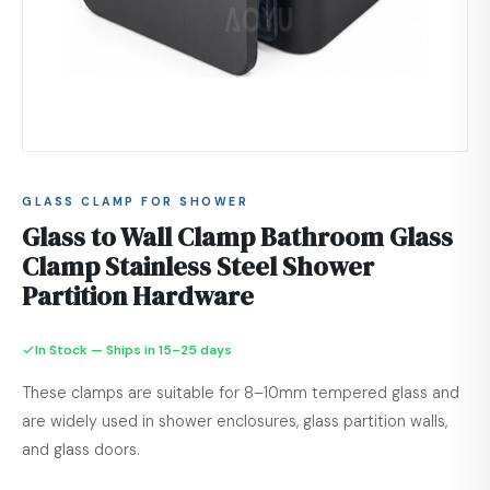
GLASS CLAMP FOR SHOWER
Glass to Wall Clamp Bathroom Glass
Clamp Stainless Steel Shower
Partition Hardware
In Stock — Ships in 15–25 days
These clamps are suitable for 8–10mm tempered glass and
are widely used in shower enclosures, glass partition walls,
and glass doors.