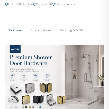
ISO 9001 Certified
Reply in 12h
50+ Countries
Features
Specifications
Shipping & MOQ