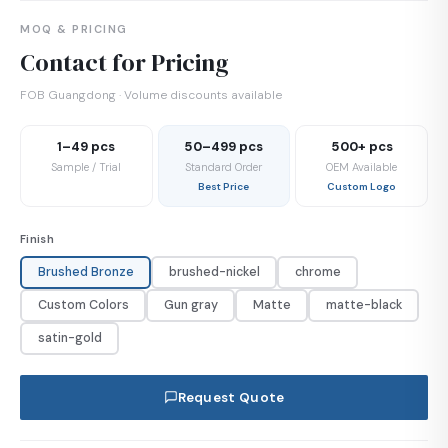
MOQ & PRICING
Contact for Pricing
FOB Guangdong · Volume discounts available
1–49 pcs
50–499 pcs
500+ pcs
Sample / Trial
Standard Order
OEM Available
Best Price
Custom Logo
Finish
Brushed Bronze
brushed-nickel
chrome
Custom Colors
Gun gray
Matte
matte-black
satin-gold
Request Quote