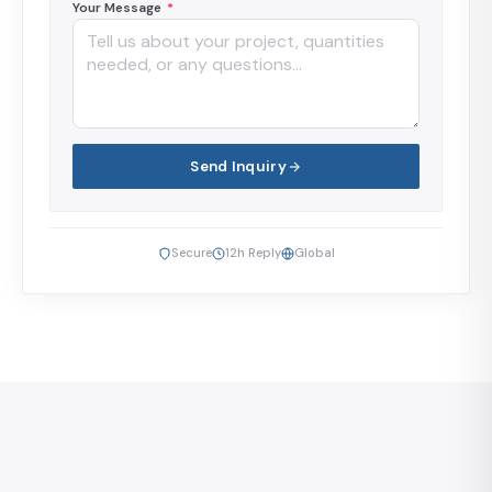
Your Message
*
Send Inquiry
Secure
12h Reply
Global