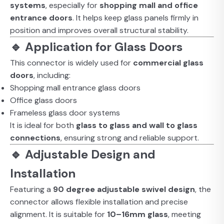
systems
, especially for
shopping mall and office
entrance doors
. It helps keep glass panels firmly in
position and improves overall structural stability.
🔹 Application for Glass Doors
This connector is widely used for
commercial glass
doors
, including:
Shopping mall entrance glass doors
Office glass doors
Frameless glass door systems
It is ideal for both
glass to glass and wall to glass
connections
, ensuring strong and reliable support.
🔹 Adjustable Design and
Installation
Featuring a
90 degree adjustable swivel design
, the
connector allows flexible installation and precise
alignment. It is suitable for
10–16mm glass
, meeting