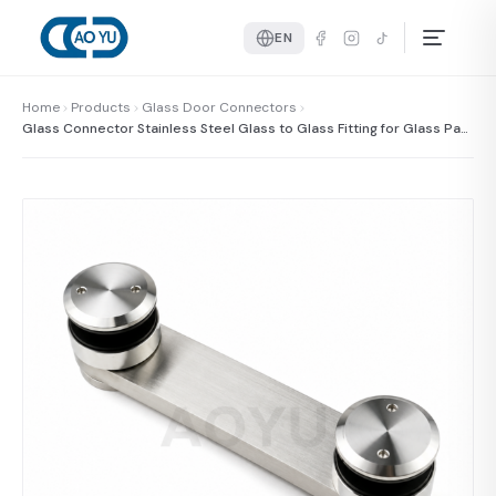
EN
Home
Products
Glass Door Connectors
Glass Connector Stainless Steel Glass to Glass Fitting for Glass Pan
els