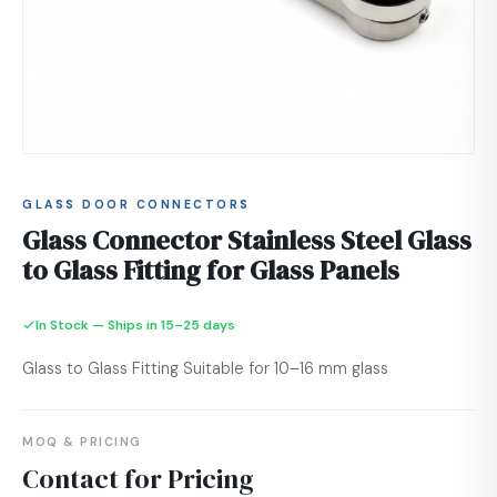
GLASS DOOR CONNECTORS
Glass Connector Stainless Steel Glass
to Glass Fitting for Glass Panels
In Stock — Ships in 15–25 days
Glass to Glass Fitting Suitable for 10–16 mm glass
MOQ & PRICING
Contact for Pricing