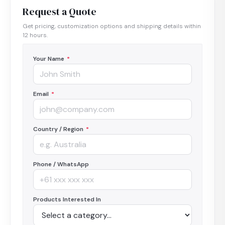
Request a Quote
Get pricing, customization options and shipping details within
12 hours.
Your Name
*
Email
*
Country / Region
*
Phone / WhatsApp
Products Interested In