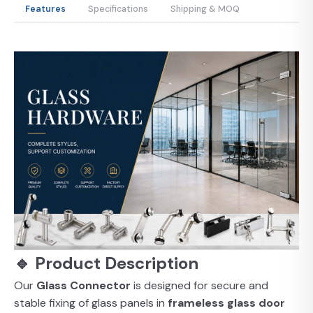
Features
Specifications
Shipping & MOQ
🔹 Product Description
Our
Glass Connector
is designed for secure and
stable fixing of glass panels in
frameless glass door