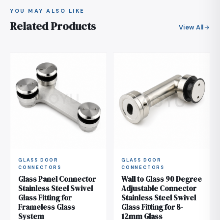
YOU MAY ALSO LIKE
Related Products
View All
GLASS DOOR
GLASS DOOR
CONNECTORS
CONNECTORS
Glass Panel Connector
Wall to Glass 90 Degree
Stainless Steel Swivel
Adjustable Connector
Glass Fitting for
Stainless Steel Swivel
Frameless Glass
Glass Fitting for 8-
System
12mm Glass