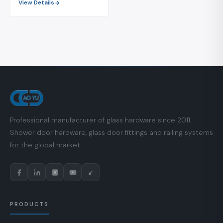
View Details
Professional manufacturer of glass hardware since 2011.
Shower door hardware, glass door fittings and railing systems
for the global market.
PRODUCTS