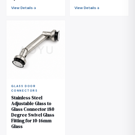
View Details
View Details
GLASS DOOR
CONNECTORS
Stainless Steel
Adjustable Glass to
Glass Connector 180
Degree Swivel Glass
Fitting for 10-16mm
Glass