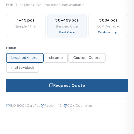
FOB Guangdong · Volume discounts available
1–49 pcs
50–499 pcs
500+ pcs
Sample / Trial
Standard Order
OEM Available
Best Price
Custom Logo
Finish
brushed-nickel
chrome
Custom Colors
matte-black
Request Quote
ISO 9001 Certified
Reply in 12h
50+ Countries