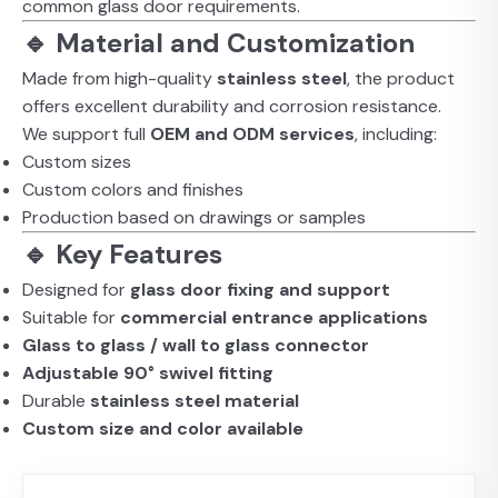
common glass door requirements.
🔹 Material and Customization
Made from high-quality
stainless steel
, the product
offers excellent durability and corrosion resistance.
We support full
OEM and ODM services
, including:
Custom sizes
Custom colors and finishes
Production based on drawings or samples
🔹 Key Features
Designed for
glass door fixing and support
Suitable for
commercial entrance applications
Glass to glass / wall to glass connector
Adjustable 90° swivel fitting
Durable
stainless steel material
Custom size and color available