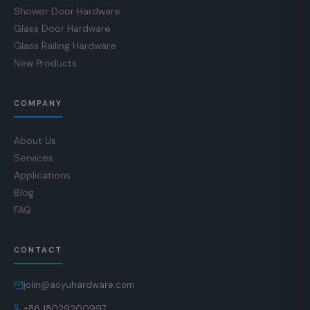
Shower Door Hardware
Glass Door Hardware
Glass Railing Hardware
New Products
COMPANY
About Us
Services
Applications
Blog
FAQ
CONTACT
jolin@aoyuhardware.com
+86 18029200997