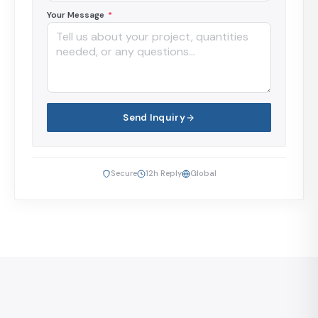
Your Message
*
Send Inquiry
Secure
12h Reply
Global