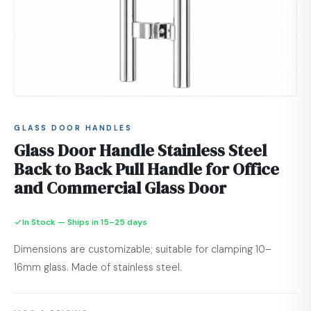
GLASS DOOR HANDLES
Glass Door Handle Stainless Steel
Back to Back Pull Handle for Office
and Commercial Glass Door
In Stock — Ships in 15–25 days
Dimensions are customizable; suitable for clamping 10–
16mm glass. Made of stainless steel.