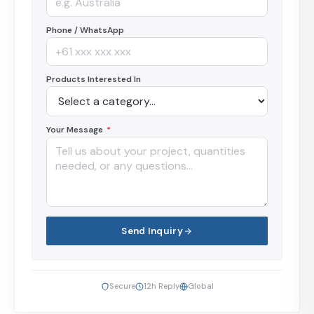
Phone / WhatsApp
Products Interested In
Your Message
*
Send Inquiry
Secure
12h Reply
Global