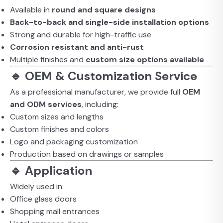
Available in
round and square designs
Back-to-back and single-side installation options
Strong and durable for high-traffic use
Corrosion resistant and anti-rust
Multiple finishes and
custom size options available
🔹 OEM & Customization Service
As a professional manufacturer, we provide full
OEM
and ODM services
, including:
Custom sizes and lengths
Custom finishes and colors
Logo and packaging customization
Production based on drawings or samples
🔹 Application
Widely used in:
Office glass doors
Shopping mall entrances