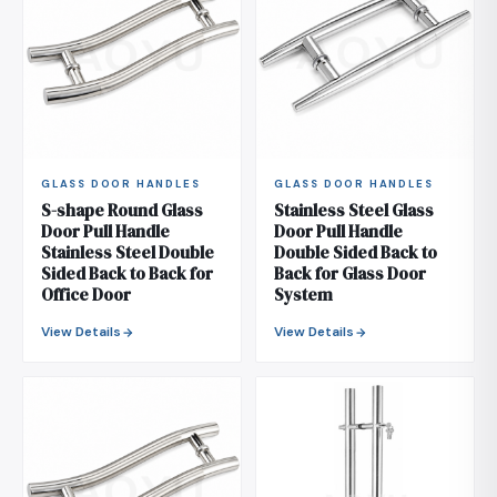
GLASS DOOR HANDLES
GLASS DOOR HANDLES
S-shape Round Glass
Stainless Steel Glass
Door Pull Handle
Door Pull Handle
Stainless Steel Double
Double Sided Back to
Sided Back to Back for
Back for Glass Door
Office Door
System
View Details
View Details