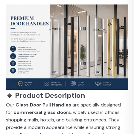
🔹 Product Description
Our
Glass Door Pull Handles
are specially designed
for
commercial glass doors
, widely used in offices,
shopping malls, hotels, and building entrances. They
provide a modern appearance while ensuring strong