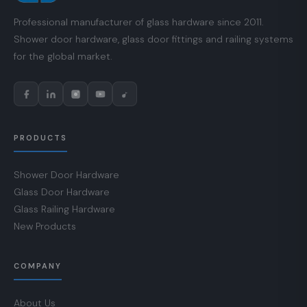
Professional manufacturer of glass hardware since 2011.
Shower door hardware, glass door fittings and railing systems
for the global market.
PRODUCTS
Shower Door Hardware
Glass Door Hardware
Glass Railing Hardware
New Products
COMPANY
About Us