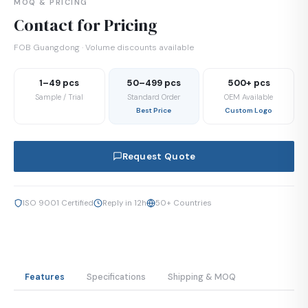
MOQ & PRICING
Contact for Pricing
FOB Guangdong · Volume discounts available
1–49 pcs
50–499 pcs
500+ pcs
Sample / Trial
Standard Order
OEM Available
Best Price
Custom Logo
Request Quote
ISO 9001 Certified
Reply in 12h
50+ Countries
Features
Specifications
Shipping & MOQ