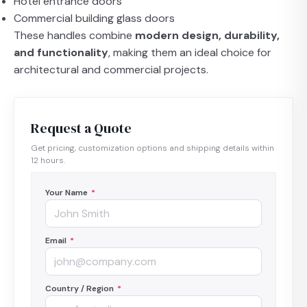
Hotel entrance doors
Commercial building glass doors
These handles combine
modern design, durability,
and functionality
, making them an ideal choice for
architectural and commercial projects.
Request a Quote
Get pricing, customization options and shipping details within
12 hours.
Your Name
*
Email
*
Country / Region
*