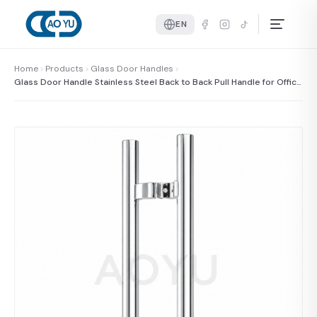
EN
Home
Products
Glass Door Handles
Glass Door Handle Stainless Steel Back to Back Pull Handle for Office
and Commercial Glass Door