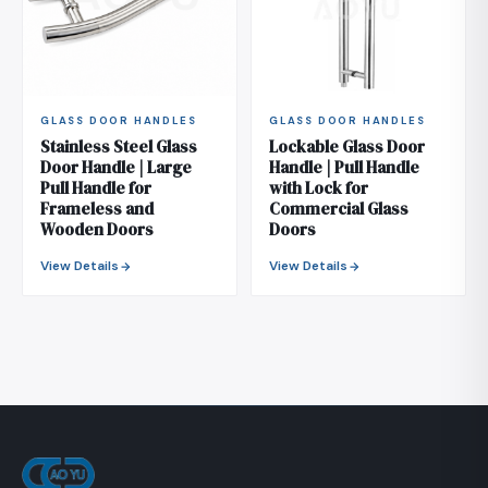
GLASS DOOR HANDLES
GLASS DOOR HANDLES
Stainless Steel Glass
Lockable Glass Door
Door Handle | Large
Handle | Pull Handle
Pull Handle for
with Lock for
Frameless and
Commercial Glass
Wooden Doors
Doors
View Details
View Details