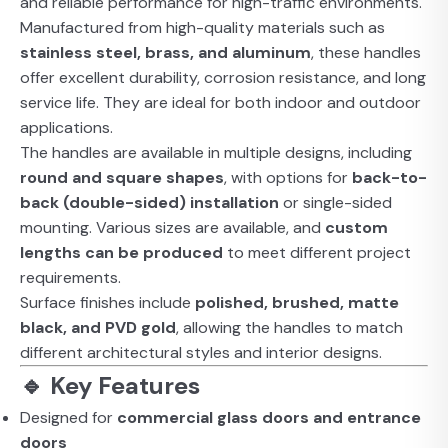
and reliable performance for high-traffic environments.
Manufactured from high-quality materials such as
stainless steel, brass, and aluminum
, these handles
offer excellent durability, corrosion resistance, and long
service life. They are ideal for both indoor and outdoor
applications.
The handles are available in multiple designs, including
round and square shapes
, with options for
back-to-
back (double-sided) installation
or single-sided
mounting. Various sizes are available, and
custom
lengths can be produced
to meet different project
requirements.
Surface finishes include
polished, brushed, matte
black, and PVD gold
, allowing the handles to match
different architectural styles and interior designs.
🔹 Key Features
Designed for
commercial glass doors and entrance
doors