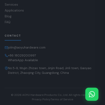
Services
Applications
Blog
FAQ
CONTACT
jolin@aoyuhardware.com
+86 18029200997
WhatsApp Available
No.5-9, Wujin Zhizao town, Jinjin Road, Jinli town, Gaoyao
District, Zhaoqing City, Guangdong, China
© 2026 AOYU Hardware Products Co., Ltd. All rights reserved.
Privacy Policy
Terms of Service