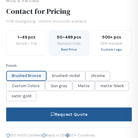
MOQ & PRICING
Contact for Pricing
FOB Guangdong · Volume discounts available
1–49 pcs
50–499 pcs
500+ pcs
Sample / Trial
Standard Order
OEM Available
Best Price
Custom Logo
Finish
Brushed Bronze
brushed-nickel
chrome
Custom Colors
Gun gray
Matte
matte-black
satin-gold
Request Quote
ISO 9001 Certified
Reply in 12h
50+ Countries