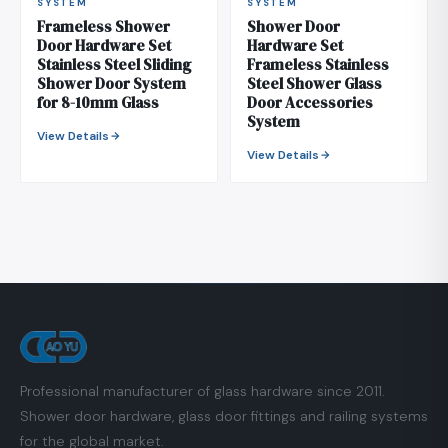
SYSTEM
SYSTEM
Frameless Shower
Shower Door
Door Hardware Set
Hardware Set
Stainless Steel Sliding
Frameless Stainless
Shower Door System
Steel Shower Glass
for 8-10mm Glass
Door Accessories
System
View Details
View Details
Professional manufacturer of glass hardware since 2011.
Shower door hardware, glass door fittings and railing systems
for the global market.