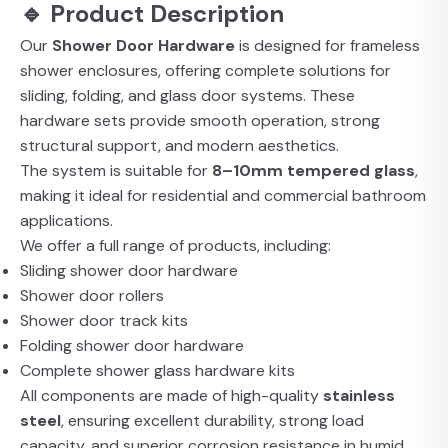
🔹 Product Description
Our
Shower Door Hardware
is designed for frameless
shower enclosures, offering complete solutions for
sliding, folding, and glass door systems. These
hardware sets provide smooth operation, strong
structural support, and modern aesthetics.
The system is suitable for
8–10mm tempered glass
,
making it ideal for residential and commercial bathroom
applications.
We offer a full range of products, including:
Sliding shower door hardware
Shower door rollers
Shower door track kits
Folding shower door hardware
Complete shower glass hardware kits
All components are made of high-quality
stainless
steel
, ensuring excellent durability, strong load
capacity, and superior corrosion resistance in humid