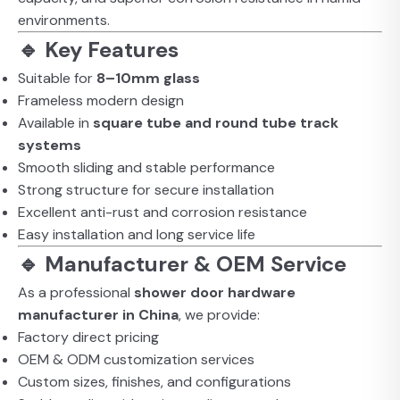
environments.
🔹 Key Features
Suitable for
8–10mm glass
Frameless modern design
Available in
square tube and round tube track
systems
Smooth sliding and stable performance
Strong structure for secure installation
Excellent anti-rust and corrosion resistance
Easy installation and long service life
🔹 Manufacturer & OEM Service
As a professional
shower door hardware
manufacturer in China
, we provide:
Factory direct pricing
OEM & ODM customization services
Custom sizes, finishes, and configurations