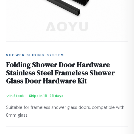
SHOWER SLIDING SYSTEM
Folding Shower Door Hardware
Stainless Steel Frameless Shower
Glass Door Hardware Kit
In Stock — Ships in 15–25 days
Suitable for frameless shower glass doors, compatible with
8mm glass.