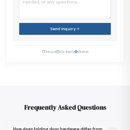
Send Inquiry
Secure
12h Reply
Global
Frequently Asked Questions
How does folding door hardware differ from