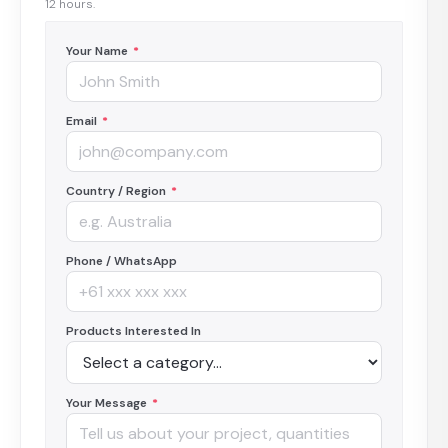
12 hours.
Your Name
*
Email
*
Country / Region
*
Phone / WhatsApp
Products Interested In
Your Message
*