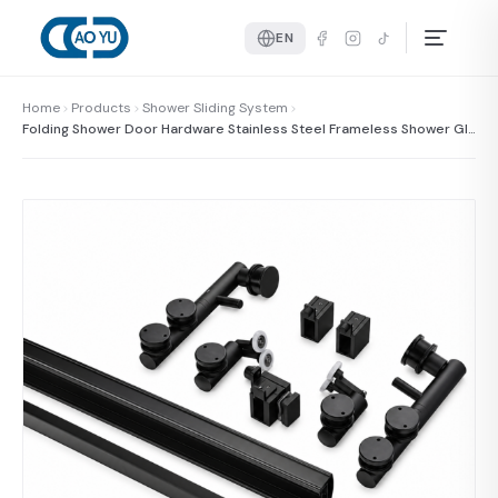
EN
Home
Products
Shower Sliding System
Folding Shower Door Hardware Stainless Steel Frameless Shower Gla
ss Door Hardware Kit