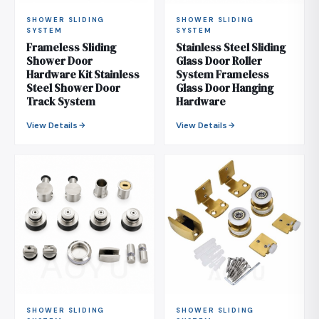
SHOWER SLIDING
SHOWER SLIDING
SYSTEM
SYSTEM
Frameless Sliding
Stainless Steel Sliding
Shower Door
Glass Door Roller
Hardware Kit Stainless
System Frameless
Steel Shower Door
Glass Door Hanging
Track System
Hardware
View Details
View Details
SHOWER SLIDING
SHOWER SLIDING