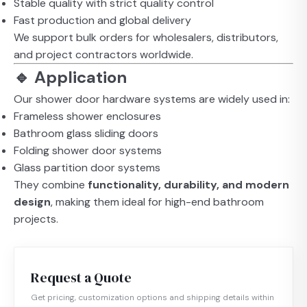
Stable quality with strict quality control
Fast production and global delivery
We support bulk orders for wholesalers, distributors,
and project contractors worldwide.
🔹 Application
Our shower door hardware systems are widely used in:
Frameless shower enclosures
Bathroom glass sliding doors
Folding shower door systems
Glass partition door systems
They combine
functionality, durability, and modern
design
, making them ideal for high-end bathroom
projects.
Request a Quote
Get pricing, customization options and shipping details within