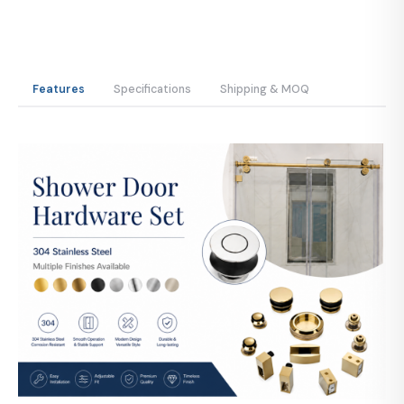
Features
Specifications
Shipping & MOQ