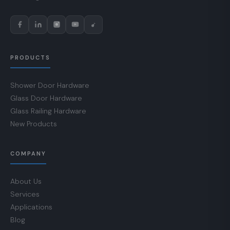
PRODUCTS
Shower Door Hardware
Glass Door Hardware
Glass Railing Hardware
New Products
COMPANY
About Us
Services
Applications
Blog