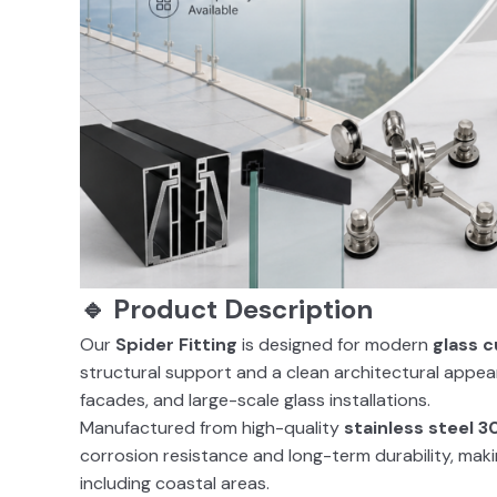
🔹 Product Description
Our
Spider Fitting
is designed for modern
glass c
structural support and a clean architectural appeara
facades, and large-scale glass installations.
Manufactured from high-quality
stainless steel 3
corrosion resistance and long-term durability, mak
including coastal areas.