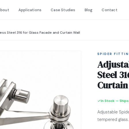
bout
Applications
Case Studies
Blog
Contact
less Steel 316 for Glass Facade and Curtain Wall
SPIDER FITTI
Adjusta
Steel 3
Curtain
In Stock — Ships
Adjustable Spid
tempered glass.