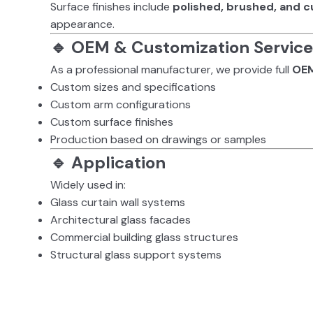
Surface finishes include
polished, brushed, and c
appearance.
🔹 OEM & Customization Service
As a professional manufacturer, we provide full
OEM
Custom sizes and specifications
Custom arm configurations
Custom surface finishes
Production based on drawings or samples
🔹 Application
Widely used in:
Glass curtain wall systems
Architectural glass facades
Commercial building glass structures
Structural glass support systems