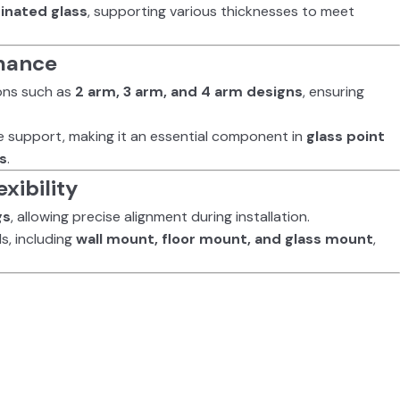
inated glass
, supporting various thicknesses to meet
rmance
tions such as
2 arm, 3 arm, and 4 arm designs
, ensuring
e support, making it an essential component in
glass point
ns
.
xibility
gs
, allowing precise alignment during installation.
s, including
wall mount, floor mount, and glass mount
,