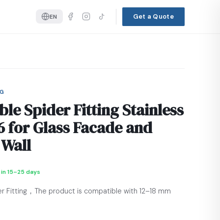
Get a Quote
EN
NG
ble Spider Fitting Stainless
16 for Glass Facade and
 Wall
 in 15–25 days
er Fitting，The product is compatible with 12–18 mm