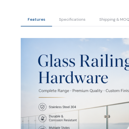
Features
Specifications
Shipping & MO