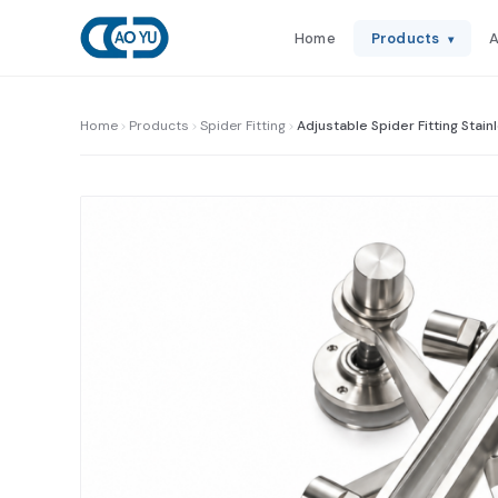
Home
Products
A
▾
Home
Products
Spider Fitting
Adjustable Spider Fitting Stain