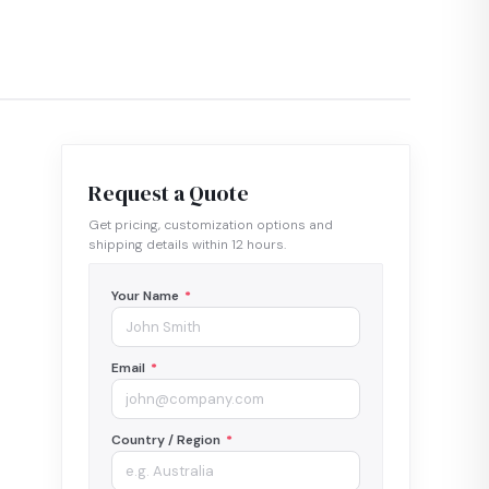
Request a Quote
Get pricing, customization options and
shipping details within 12 hours.
Your Name
*
Email
*
Country / Region
*