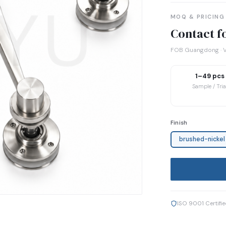
MOQ & PRICING
Contact fo
FOB Guangdong · V
1–49 pcs
Sample / Tria
Finish
brushed-nickel
ISO 9001 Certifi