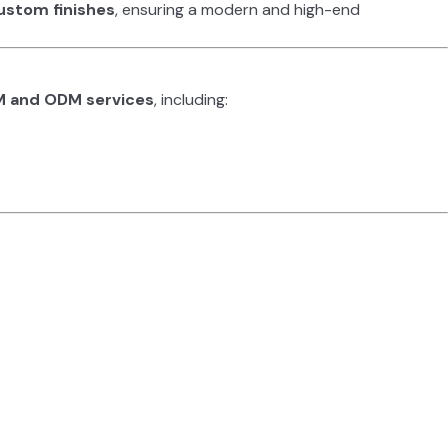
ustom finishes
, ensuring a modern and high-end
 and ODM services
, including: