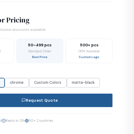
r Pricing
olume discounts available
50–499 pcs
500+ pcs
l
Standard Order
OEM Available
Best Price
Custom Logo
chrome
Custom Colors
matte-black
Request Quote
ed
Reply in 12h
50+ Countries