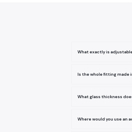
What exactly is adjustable
The arms can be set to diff
the subframe and bring all 
Is the whole fitting made i
perfectly true.
The complete fitting — body
grades to fail in a corrosi
What glass thickness does
industrial pollution.
It suits the tempered glass
ordering and we will match 
Where would you use an ad
fittings correctly.