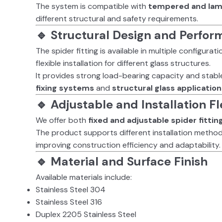
The system is compatible with
tempered and lam
different structural and safety requirements.
🔹 Structural Design and Perfo
The spider fitting is available in multiple configura
flexible installation for different glass structures.
It provides strong load-bearing capacity and stabl
fixing systems
and
structural glass applicatio
🔹 Adjustable and Installation Fle
We offer both
fixed and adjustable spider fittin
The product supports different installation method
improving construction efficiency and adaptability.
🔹 Material and Surface Finish
Available materials include:
Stainless Steel 304
Stainless Steel 316
Duplex 2205 Stainless Steel