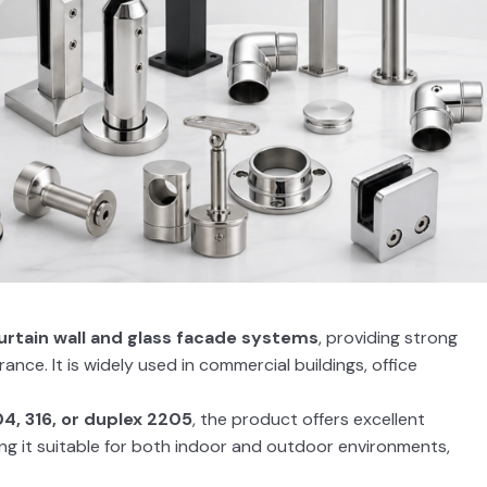
urtain wall and glass facade systems
, providing strong
nce. It is widely used in commercial buildings, office
04, 316, or duplex 2205
, the product offers excellent
ing it suitable for both indoor and outdoor environments,