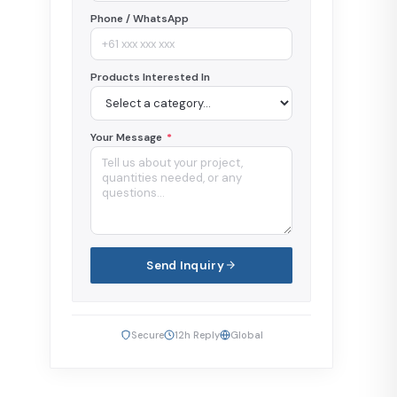
Phone / WhatsApp
Products Interested In
Your Message
*
Send Inquiry
Secure
12h Reply
Global