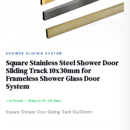
SHOWER SLIDING SYSTEM
Square Stainless Steel Shower Door
Sliding Track 10x30mm for
Frameless Shower Glass Door
System
In Stock — Ships in 15–25 days
Square Shower Door Sliding Track 10x30mm