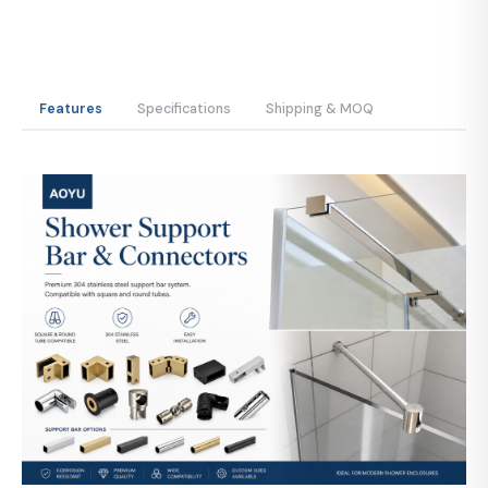
Features
Specifications
Shipping & MOQ