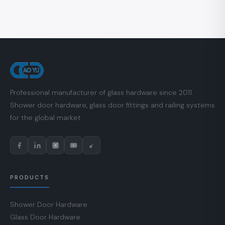
Professional manufacturer of glass hardware since 2011.
Shower door hardware, glass door fittings and railing systems
for the global market.
PRODUCTS
Shower Door Hardware
Glass Door Hardware