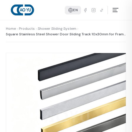
EN
Home
Products
Shower Sliding System
Square Stainless Steel Shower Door Sliding Track 10x30mm for Frame
less Shower Glass Door System