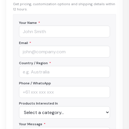
Get pricing, customization options and shipping details within
12 hours.
Your Name
*
Email
*
Country / Region
*
Phone / WhatsApp
Products Interested In
Your Message
*