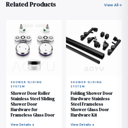
Related Products
View All
SHOWER SLIDING
SHOWER SLIDING
SYSTEM
SYSTEM
Shower Door Roller
Folding Shower Door
Stainless Steel Sliding
Hardware Stainless
Shower Door
Steel Frameless
Hardware for
Shower Glass Door
Frameless Glass Door
Hardware Kit
View Details
View Details