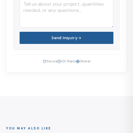
Send Inquiry
Secure
12h Reply
Global
YOU MAY ALSO LIKE