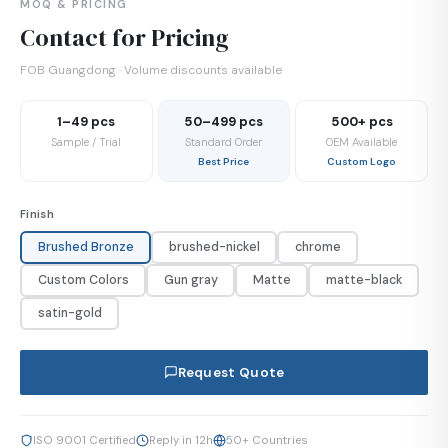
MOQ & PRICING
Contact for Pricing
FOB Guangdong · Volume discounts available
1–49 pcs
50–499 pcs
500+ pcs
Sample / Trial
Standard Order
OEM Available
Best Price
Custom Logo
Finish
Brushed Bronze
brushed-nickel
chrome
Custom Colors
Gun gray
Matte
matte-black
satin-gold
Request Quote
ISO 9001 Certified
Reply in 12h
50+ Countries