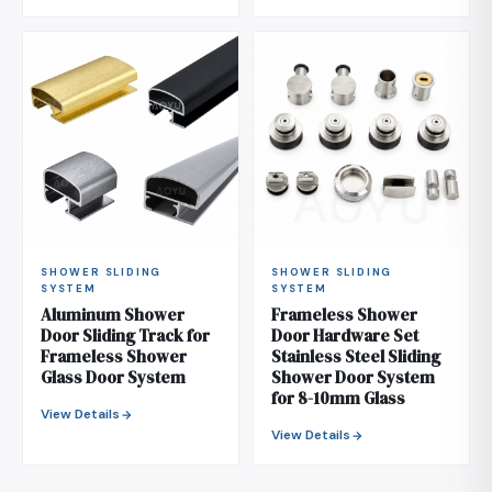
SHOWER SLIDING
SHOWER SLIDING
SYSTEM
SYSTEM
Aluminum Shower
Frameless Shower
Door Sliding Track for
Door Hardware Set
Frameless Shower
Stainless Steel Sliding
Glass Door System
Shower Door System
for 8-10mm Glass
View Details
View Details