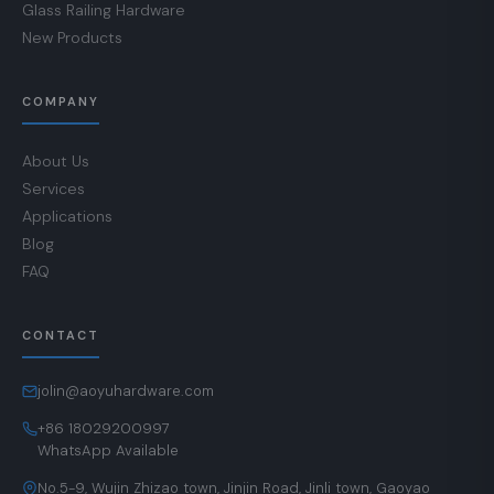
Glass Railing Hardware
New Products
COMPANY
About Us
Services
Applications
Blog
FAQ
CONTACT
jolin@aoyuhardware.com
+86 18029200997
WhatsApp Available
No.5-9, Wujin Zhizao town, Jinjin Road, Jinli town, Gaoyao