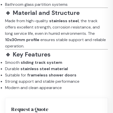
Bathroom glass partition systems
🔹 Material and Structure
Made from high-quality
stainless steel
, the track
offers excellent strength, corrosion resistance, and
long service life, even in humid environments. The
10x30mm profile
ensures stable support and reliable
operation.
🔹 Key Features
Smooth
sliding track system
Durable
stainless steel material
Suitable for
frameless shower doors
Strong support and stable performance
Modern and clean appearance
Request a Quote