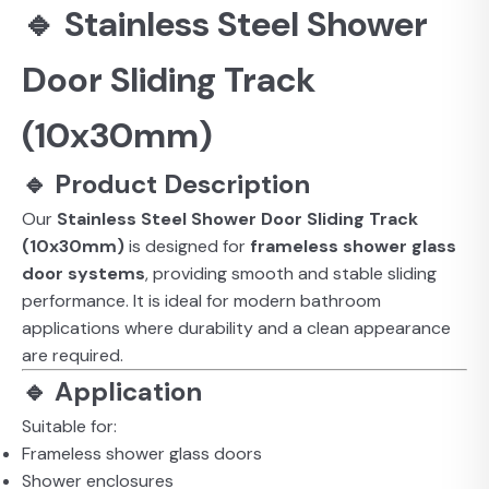
🔹 Stainless Steel Shower
Door Sliding Track
(10x30mm)
🔹 Product Description
Our
Stainless Steel Shower Door Sliding Track
(10x30mm)
is designed for
frameless shower glass
door systems
, providing smooth and stable sliding
performance. It is ideal for modern bathroom
applications where durability and a clean appearance
are required.
🔹 Application
Suitable for:
Frameless shower glass doors
Shower enclosures