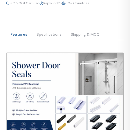
ISO 9001 Certified
Reply in 12h
50+ Countries
Features
Specifications
Shipping & MOQ