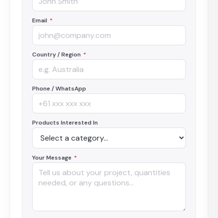
Email
*
Country / Region
*
Phone / WhatsApp
Products Interested In
Your Message
*