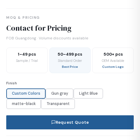
MOQ & PRICING
Contact for Pricing
FOB Guangdong · Volume discounts available
1–49 pcs
50–499 pcs
500+ pcs
Sample / Trial
Standard Order
OEM Available
Best Price
Custom Logo
Finish
Custom Colors
Gun gray
Light Blue
matte-black
Transparent
Request Quote