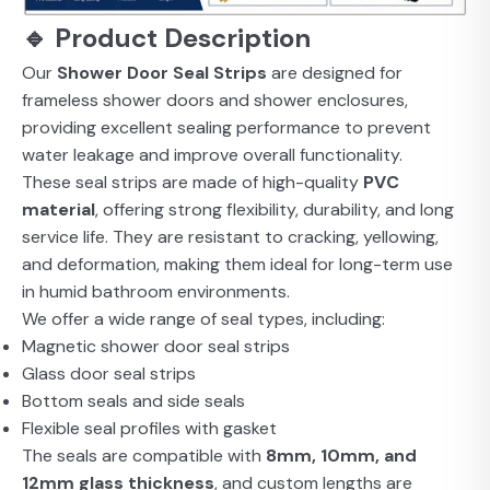
🔹 Product Description
Our
Shower Door Seal Strips
are designed for
frameless shower doors and shower enclosures,
providing excellent sealing performance to prevent
water leakage and improve overall functionality.
These seal strips are made of high-quality
PVC
material
, offering strong flexibility, durability, and long
service life. They are resistant to cracking, yellowing,
and deformation, making them ideal for long-term use
in humid bathroom environments.
We offer a wide range of seal types, including:
Magnetic shower door seal strips
Glass door seal strips
Bottom seals and side seals
Flexible seal profiles with gasket
The seals are compatible with
8mm, 10mm, and
12mm glass thickness
, and custom lengths are