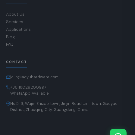
About Us
Services
Applications
Blog
FAQ
CONTACT
jolin@aoyuhardware.com
+86 18029200997
WhatsApp Available
No.5-9, Wujin Zhizao town, Jinjin Road, Jinli town, Gaoyao
District, Zhaoqing City, Guangdong, China