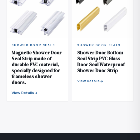
SHOWER DOOR SEALS
SHOWER DOOR SEALS
Magnetic Shower Door
Shower Door Bottom
Seal Strip made of
Seal Strip PVC Glass
durable PVC material,
Door Seal Waterproof
specially designed for
Shower Door Strip
frameless shower
View Details
doors.
View Details