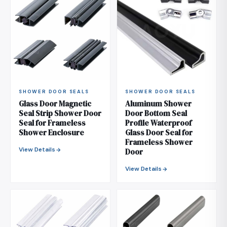
SHOWER DOOR SEALS
SHOWER DOOR SEALS
Glass Door Magnetic
Aluminum Shower
Seal Strip Shower Door
Door Bottom Seal
Seal for Frameless
Profile Waterproof
Shower Enclosure
Glass Door Seal for
Frameless Shower
View Details
Door
View Details