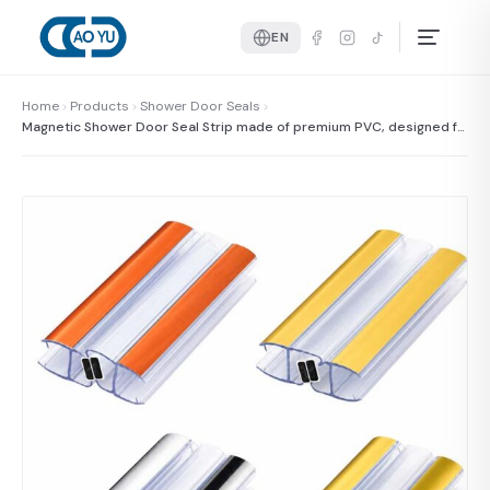
EN
Home
Products
Shower Door Seals
Magnetic Shower Door Seal Strip made of premium PVC, designed fo
r shower doors to provide excellent sealing and water resistance.