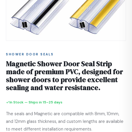
SHOWER DOOR SEALS
Magnetic Shower Door Seal Strip
made of premium PVC, designed for
shower doors to provide excellent
sealing and water resistance.
In Stock — Ships in 15–25 days
The seals and Magnetic are compatible with 8mm, 10mm,
and 12mm glass thickness, and custom lengths are available
to meet different installation requirements.