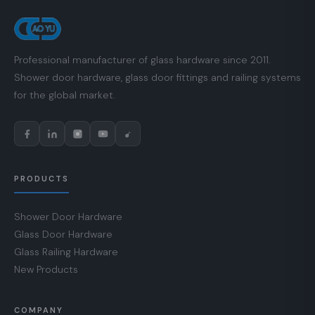
Professional manufacturer of glass hardware since 2011.
Shower door hardware, glass door fittings and railing systems
for the global market.
PRODUCTS
Shower Door Hardware
Glass Door Hardware
Glass Railing Hardware
New Products
COMPANY