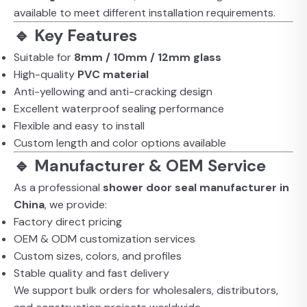
available to meet different installation requirements.
🔹 Key Features
Suitable for
8mm / 10mm / 12mm glass
High-quality
PVC material
Anti-yellowing and anti-cracking design
Excellent waterproof sealing performance
Flexible and easy to install
Custom length and color options available
🔹 Manufacturer & OEM Service
As a professional
shower door seal manufacturer in
China
, we provide:
Factory direct pricing
OEM & ODM customization services
Custom sizes, colors, and profiles
Stable quality and fast delivery
We support bulk orders for wholesalers, distributors,