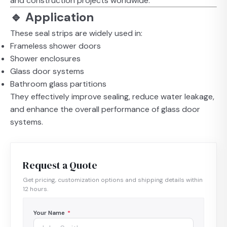
and construction projects worldwide.
🔹 Application
These seal strips are widely used in:
Frameless shower doors
Shower enclosures
Glass door systems
Bathroom glass partitions
They effectively improve sealing, reduce water leakage,
and enhance the overall performance of glass door
systems.
Request a Quote
Get pricing, customization options and shipping details within
12 hours.
Your Name
*