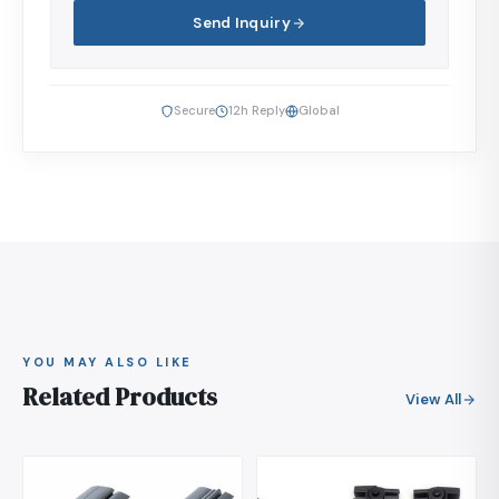
Send Inquiry
Secure
12h Reply
Global
YOU MAY ALSO LIKE
Related Products
View All