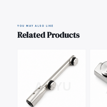
YOU MAY ALSO LIKE
Related Products