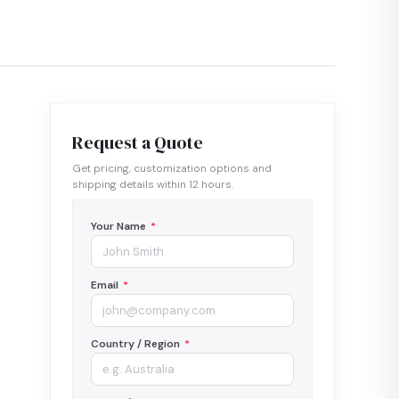
Request a Quote
Get pricing, customization options and
shipping details within 12 hours.
Your Name
*
Email
*
Country / Region
*