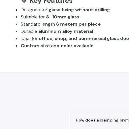
🔹 Key Features
Designed for
glass fixing without drilling
Suitable for
8–10mm glass
Standard length
6 meters per piece
Durable
aluminum alloy material
Ideal for
office, shop, and commercial glass doo
Custom size and color available
How does a clamping profil