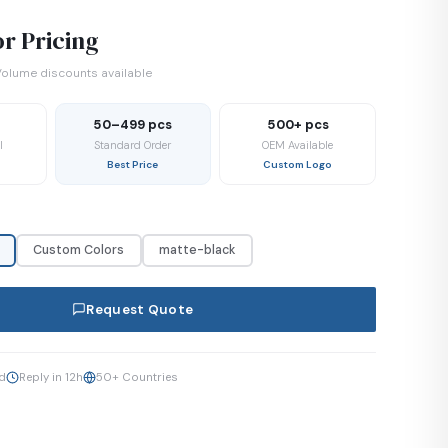
r Pricing
olume discounts available
50–499 pcs
500+ pcs
l
Standard Order
OEM Available
Best Price
Custom Logo
Custom Colors
matte-black
Request Quote
ed
Reply in 12h
50+ Countries