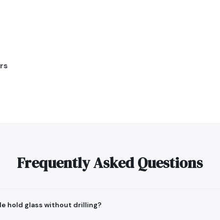
rs
Frequently Asked Questions
e hold glass without drilling?