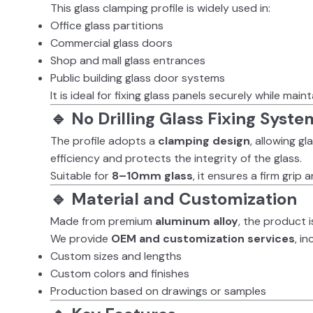
This glass clamping profile is widely used in:
Office glass partitions
Commercial glass doors
Shop and mall glass entrances
Public building glass door systems
It is ideal for fixing glass panels securely while main
🔹 No Drilling Glass Fixing Syste
The profile adopts a
clamping design
, allowing gl
efficiency and protects the integrity of the glass.
Suitable for
8–10mm glass
, it ensures a firm grip
🔹 Material and Customization
Made from premium
aluminum alloy
, the product i
We provide
OEM and customization services
, in
Custom sizes and lengths
Custom colors and finishes
Production based on drawings or samples