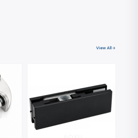
View All