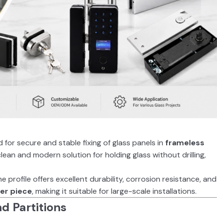
 for secure and stable fixing of glass panels in
frameless
 clean and modern solution for holding glass without drilling,
the profile offers excellent durability, corrosion resistance, and
er piece
, making it suitable for large-scale installations.
nd Partitions