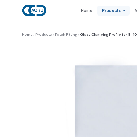
Home
Products
A
▾
Home
Products
Patch Fitting
Glass Clamping Profile for 8–1