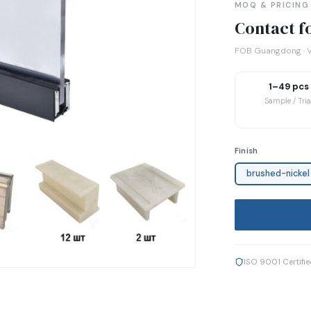
MOQ & PRICING
Contact fo
FOB Guangdong · V
1–49 pcs
Sample / Tria
Finish
brushed-nickel
ISO 9001 Certifi