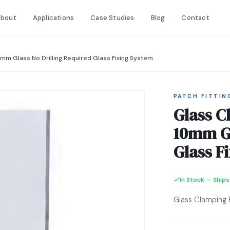
bout
Applications
Case Studies
Blog
Contact
0mm Glass No Drilling Required Glass Fixing System
PATCH FITTIN
Glass C
10mm Gl
Glass F
In Stock — Ships
Glass Clamping 