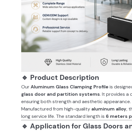
🔹 Product Description
Our
Aluminum Glass Clamping Profile
is designed
glass door and partition systems
. It provides a
ensuring both strength and aesthetic appearance.
Manufactured from high-quality
aluminum alloy
, 
long service life. The standard length is
6 meters p
🔹 Application for Glass Doors a