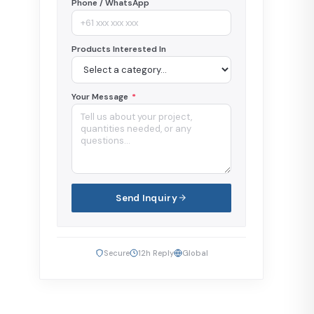
Phone / WhatsApp
Products Interested In
Your Message
*
Send Inquiry
Secure
12h Reply
Global