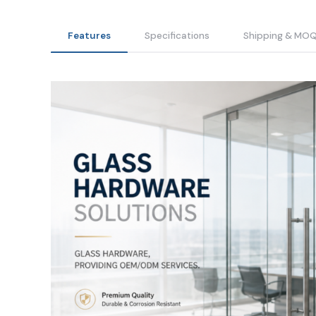
Features
Specifications
Shipping & MO