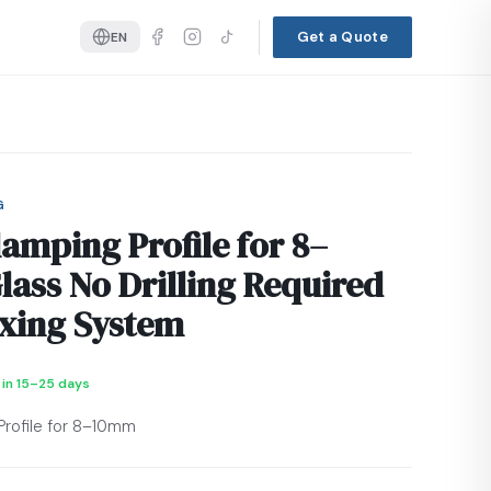
Get a Quote
EN
G
lamping Profile for 8–
ass No Drilling Required
ixing System
 in 15–25 days
Profile for 8–10mm