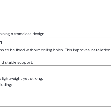
taining a frameless design.
m
ass to be fixed without drilling holes. This improves installation
 and stable support.
s lightweight yet strong.
cluding: