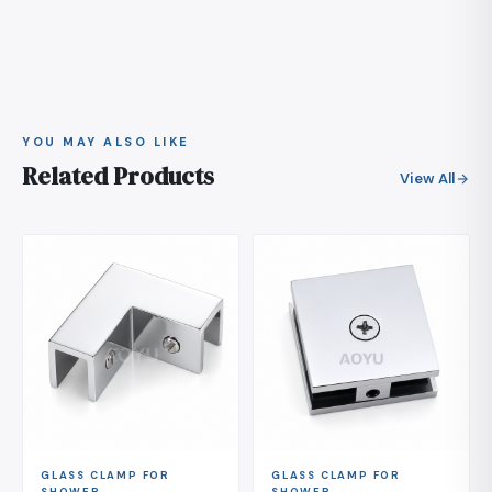
give us the finish code of your existing hardware and
days from confirmation, and production is scheduled
we will confirm whether we can match it.
after you approve the finish sample if the color is a
custom match. Tell us the panel glass thickness as
well, so the gasket and clamping set matches your
order exactly.
YOU MAY ALSO LIKE
Related Products
View All
GLASS CLAMP FOR
GLASS CLAMP FOR