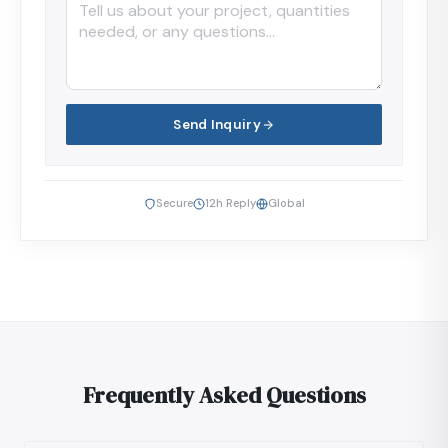
Send Inquiry
Secure
12h Reply
Global
Frequently Asked Questions