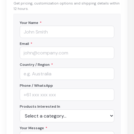
Get pricing, customization options and shipping details within
12 hours.
Your Name
*
Email
*
Country / Region
*
Phone / WhatsApp
Products Interested In
Your Message
*