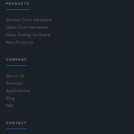
PRODUCTS
Shower Door Hardware
Glass Door Hardware
Glass Railing Hardware
New Products
COMPANY
About Us
Services
Applications
Blog
FAQ
CONTACT