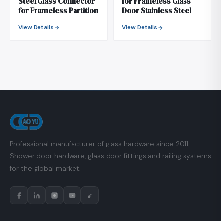
Steel Glass Connector
for Frameless Glass
for Frameless Partition
Door Stainless Steel
View Details
View Details
Professional manufacturer of glass hardware since 2011.
Shower door hardware, glass door fittings and railing systems
for the global market.