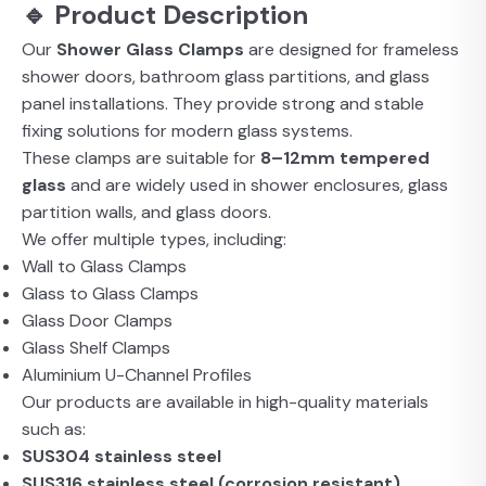
🔹 Product Description
Our
Shower Glass Clamps
are designed for frameless
shower doors, bathroom glass partitions, and glass
panel installations. They provide strong and stable
fixing solutions for modern glass systems.
These clamps are suitable for
8–12mm tempered
glass
and are widely used in shower enclosures, glass
partition walls, and glass doors.
We offer multiple types, including:
Wall to Glass Clamps
Glass to Glass Clamps
Glass Door Clamps
Glass Shelf Clamps
Aluminium U-Channel Profiles
Our products are available in high-quality materials
such as:
SUS304 stainless steel
SUS316 stainless steel (corrosion resistant)