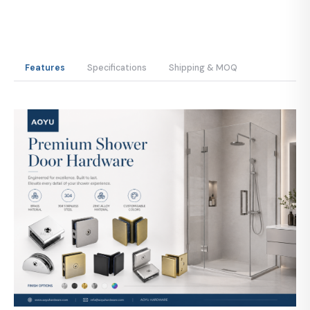
Features
Specifications
Shipping & MOQ