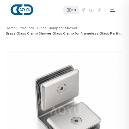
EN
Home
Products
Glass Clamp for Shower
Brass Glass Clamp Shower Glass Clamp for Frameless Glass Partitio
n