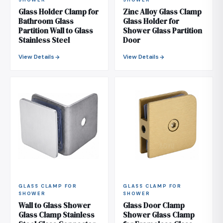
SHOWER
SHOWER
Glass Holder Clamp for
Zinc Alloy Glass Clamp
Bathroom Glass
Glass Holder for
Partition Wall to Glass
Shower Glass Partition
Stainless Steel
Door
View Details
View Details
GLASS CLAMP FOR
GLASS CLAMP FOR
SHOWER
SHOWER
Wall to Glass Shower
Glass Door Clamp
Glass Clamp Stainless
Shower Glass Clamp