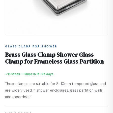
GLASS CLAMP FOR SHOWER
Brass Glass Clamp Shower Glass
Clamp for Frameless Glass Partition
In Stock — Ships in 15–25 days
These clamps are suitable for 8–10mm tempered glass and
are widely used in shower enclosures, glass partition walls,
and glass doors.