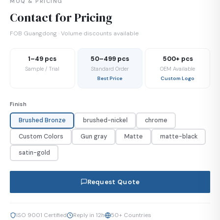
MOQ & PRICING
Contact for Pricing
FOB Guangdong · Volume discounts available
1–49 pcs
50–499 pcs
500+ pcs
Sample / Trial
Standard Order
OEM Available
Best Price
Custom Logo
Finish
Brushed Bronze
brushed-nickel
chrome
Custom Colors
Gun gray
Matte
matte-black
satin-gold
Request Quote
ISO 9001 Certified
Reply in 12h
50+ Countries