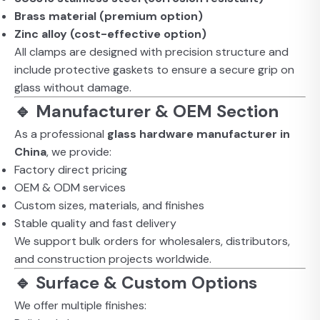
Brass material (premium option)
Zinc alloy (cost-effective option)
All clamps are designed with precision structure and
include protective gaskets to ensure a secure grip on
glass without damage.
🔹 Manufacturer & OEM Section
As a professional
glass hardware manufacturer in
China
, we provide:
Factory direct pricing
OEM & ODM services
Custom sizes, materials, and finishes
Stable quality and fast delivery
We support bulk orders for wholesalers, distributors,
and construction projects worldwide.
🔹 Surface & Custom Options
We offer multiple finishes: