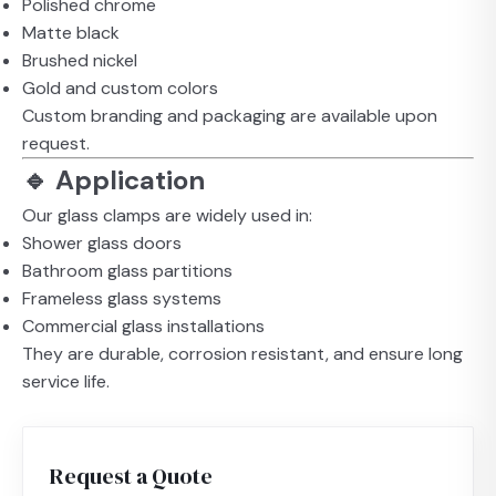
Polished chrome
Matte black
Brushed nickel
Gold and custom colors
Custom branding and packaging are available upon
request.
🔹 Application
Our glass clamps are widely used in:
Shower glass doors
Bathroom glass partitions
Frameless glass systems
Commercial glass installations
They are durable, corrosion resistant, and ensure long
service life.
Request a Quote